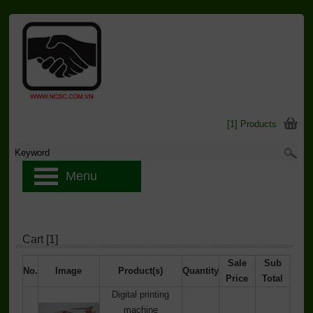
[1] Products
Menu
Cart [1]
Sale
Sub
No.
Image
Product(s)
Quantity
Price
Total
Digital printing
machine