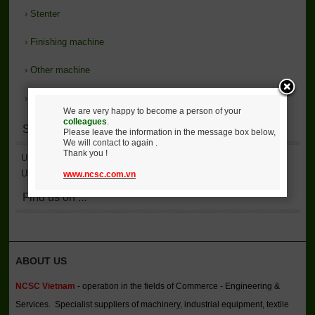
›
Stenter
›
Finishing machine
›
Other machine
›
Support
We are very happy to become a person of your
colleagues
.
Statistics
Please leave the information in the message box below,
We will contact to again .
Thank you !
User Accessed
2,135,957
User Online
2
www.ncsc.com.vn
Find us on ...
ABOUT US
NCSC Vietnam
- operation in the fields of Commerce - Engineering &
Services. Specialist suppliers of machinery, industrial equipment, textile