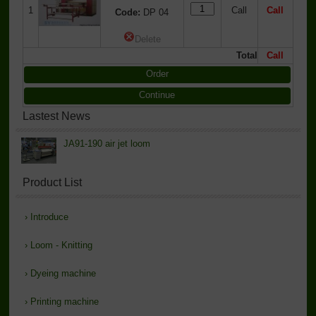
1
Call
Call
Code:
DP 04
Delete
Total
Call
Order
Continue
Lastest News
JA91-190 air jet loom
Product List
›
Introduce
›
Loom - Knitting
›
Dyeing machine
›
Printing machine