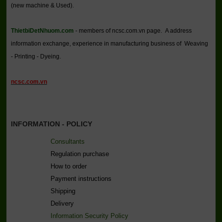
(new machine & Used).
ThietbiDetNhuom.com
- members of ncsc.com.vn page. A address
information exchange, experience in manufacturing business of Weaving
- Printing - Dyeing.
ncsc.com.vn
INFORMATION - POLICY
Consultants
Regulation purchase
How to order
Payment instructions
Shipping
Delivery
Information Security Policy