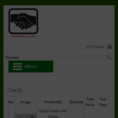
[1] Products
Menu
Cart [1]
Sale
Sub
No.
Image
Product(s)
Quantity
Price
Total
Digital Textile Belt
Printer