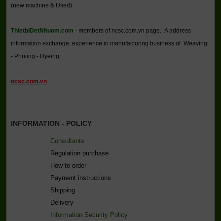
(new machine & Used).
ThietbiDetNhuom.com
- members of ncsc.com.vn page. A address
information exchange, experience in manufacturing business of Weaving
- Printing - Dyeing.
ncsc.com.vn
INFORMATION - POLICY
Consultants
Regulation purchase
How to order
Payment instructions
Shipping
Delivery
Information Security Policy