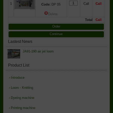
1
Call
Call
Code:
DP 05
Delete
Total
Call
Order
Continue
Lastest News
JA91-190 air jet loom
Product List
›
Introduce
›
Loom - Knitting
›
Dyeing machine
›
Printing machine