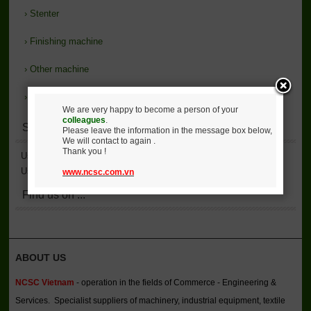
›
Stenter
›
Finishing machine
›
Other machine
›
Support
We are very happy to become a person of your
colleagues
.
Statistics
Please leave the information in the message box below,
We will contact to again .
Thank you !
User Accessed
2,136,806
User Online
4
www.ncsc.com.vn
Find us on ...
ABOUT US
NCSC Vietnam
- operation in the fields of Commerce - Engineering &
Services. Specialist suppliers of machinery, industrial equipment, textile