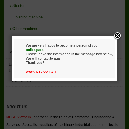
›
Stenter
›
Finishing machine
›
Other machine
›
Support
We are very happy to become a person of your
colleagues
.
Statistics
Please leave the information in the message box below,
We will contact to again .
Thank you !
User Accessed
2,137,156
User Online
7
www.ncsc.com.vn
Find us on ...
ABOUT US
NCSC Vietnam
- operation in the fields of Commerce - Engineering &
Services. Specialist suppliers of machinery, industrial equipment, textile