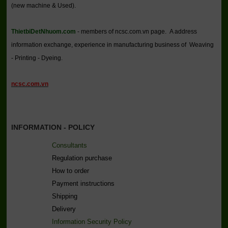
(new machine & Used).
ThietbiDetNhuom.com
- members of ncsc.com.vn page. A address
information exchange, experience in manufacturing business of Weaving
- Printing - Dyeing.
ncsc.com.vn
INFORMATION - POLICY
Consultants
Regulation purchase
How to order
Payment instructions
Shipping
Delivery
Information Security Policy