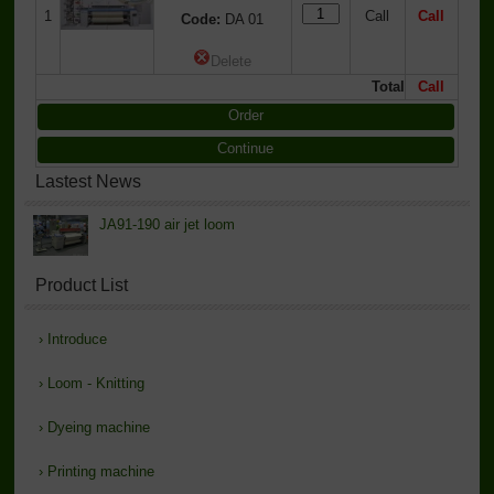
1
Call
Call
Code:
DA 01
Delete
Total
Call
Order
Continue
Lastest News
JA91-190 air jet loom
Product List
›
Introduce
›
Loom - Knitting
›
Dyeing machine
›
Printing machine