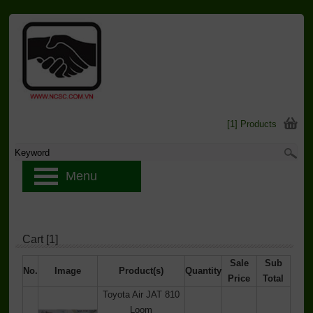
[1] Products
Menu
Cart [1]
Sale
Sub
No.
Image
Product(s)
Quantity
Price
Total
Toyota Air JAT 810
Loom