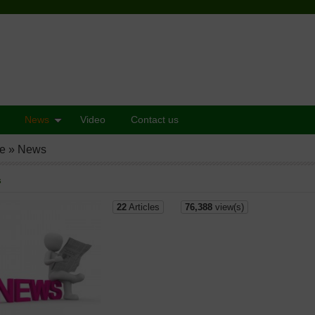
News
Video
Contact us
e
»
News
s
22
Articles
76,388
view(s)