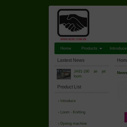
Home
Products
Introduce
Lastest News
Hom
JA91-190 air jet
New
loom
Product List
›
Introduce
›
Loom - Knitting
›
Dyeing machine