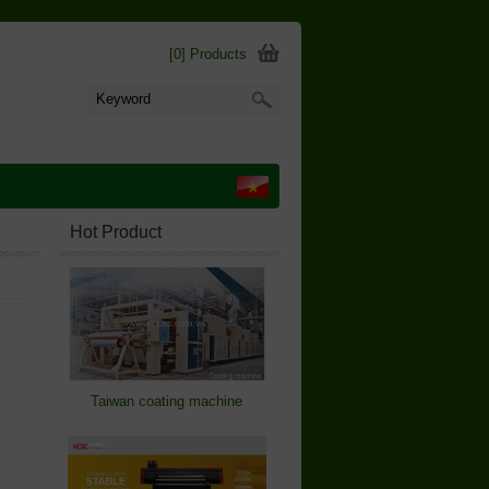
[0] Products
Hot Product
Taiwan coating machine