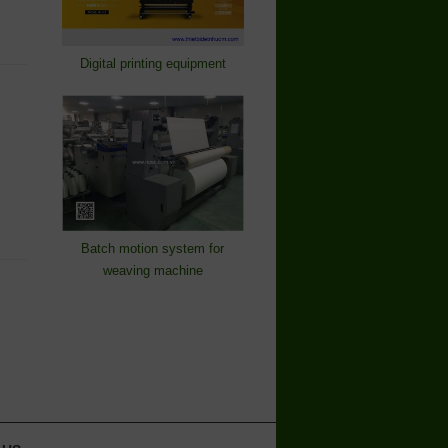
Digital printing equipment
Batch motion system for
weaving machine