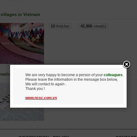
 villages in Vietnam
10
Articles
42,806
view(s)
rmation Science and Technology
We are very happy to become a person of your
colleagues
.
Please leave the information in the message box below,
We will contact to again .
21
Articles
86,980
view(s)
Thank you !
www.ncsc.com.vn