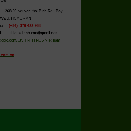
 US
: 268/26 Nguyen thai Binh Rd., Bay
 Ward, HCMC - VN
ine :
(+84) 376 422 968
l : thietbidetnhuom@gmail.com
book.com/Cty TNHH NCS Viet nam
.com.vn