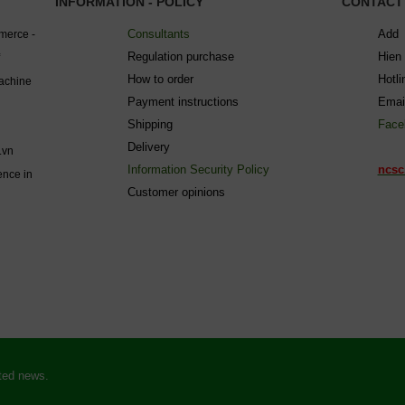
INFORMATION - POLICY
CONTACT
Consultants
Add 
mmerce -
Regulation purchase
Hien
How to order
Hotl
machine
Payment instructions
Emai
Shipping
Face
Delivery
.vn
Information Security Policy
ncsc
ence in
C
ustomer opinions
ated news.