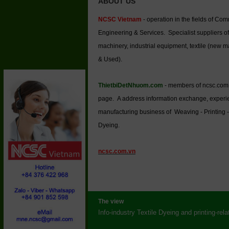
ABOUT US
NCSC Vietnam
- operation in the fields of Co
Engineering & Services. Specialist suppliers of
machinery, industrial equipment, textile (new 
& Used).
ThietbiDetNhuom.com
- members of ncsc.com
page. A address information exchange, experi
manufacturing business of Weaving - Printing -
Dyeing.
ncsc.com.vn
The view
Info-industry Textile Dyeing and printing-rel