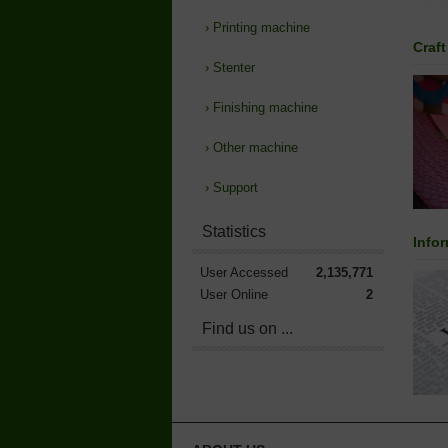
›
Printing machine
Craft
›
Stenter
›
Finishing machine
›
Other machine
›
Support
Statistics
Info
User Accessed
2,135,771
User Online
2
Find us on ...