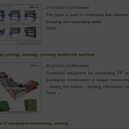
27-03-2022 // 3,375 view(s)
The juicer is used in continuous line machine
pressing and separating water.
Detail →
ag cutting - sewing - printing combined machine
31-12-2021 // 2,204 view(s)
Combined equipment for processing PP w
packaging. Combination of stages: measuring
- sewing the bottom - printing information o
Detail →
surface of the package...
 of equipment containing, stirring...