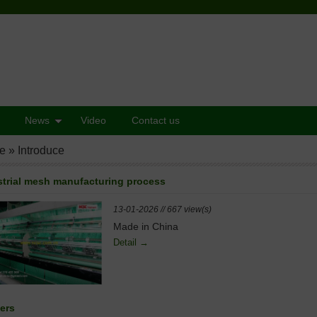
News
Video
Contact us
e
»
Introduce
strial mesh manufacturing process
13-01-2026 // 667 view(s)
Made in China
Detail →
ers