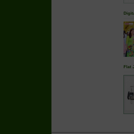
Digit
Flat