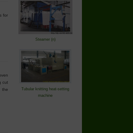
s for
Steamer (n)
oven
 cut
Tubular knitting heat-setting
n the
machine