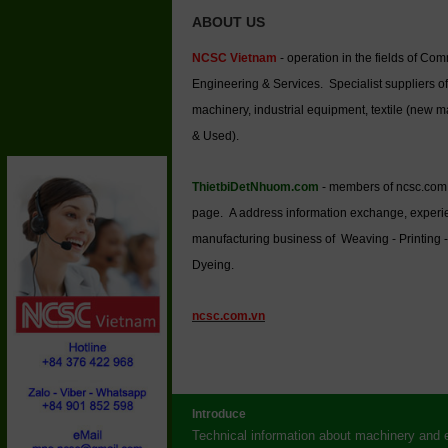
ABOUT US
NCSC Vietnam
- operation in the fields of Co
Engineering & Services. Specialist suppliers of
machinery, industrial equipment, textile (new 
& Used).
ThietbiDetNhuom.com
- members of ncsc.com
page. A address information exchange, experi
manufacturing business of Weaving - Printing -
Dyeing.
ncsc.com.vn
Introduce
Technical information about machinery and