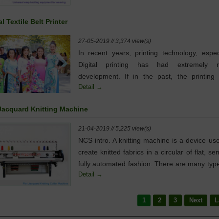
knotting solution for demands from all wea
workshops, such as rapier weaving, ai
al Textile Belt Printer
weaving, waterjet weaving, projectile weavin
warp knitting machine...
27-05-2019 // 3,374 view(s)
In recent years, printing technology, espec
Digital printing has had extremely r
development. If in the past, the printing 
Detail →
focused in the publishing and adverti
industries ... then today, printing technolog
 Jacquard Knitting Machine
developed dramatically, contributing to cre
many products to meet the needs of life
21-04-2019 // 5,225 view(s)
NCS intro. A knitting machine is a device us
create knitted fabrics in a circular of flat, se
fully automated fashion. There are many typ
Detail →
knitting machines, ranging from simple spoo
board templates with no moving parts to hi
complex mechanisms controlled by electronics
1
2
3
Next
L