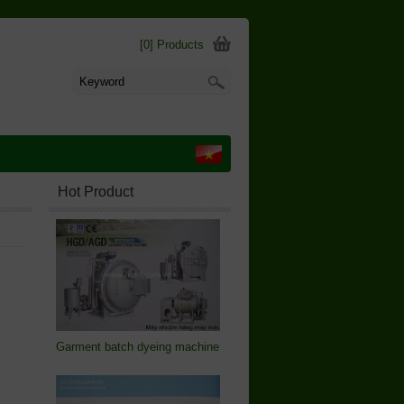
[0] Products
Hot Product
Garment batch dyeing machine