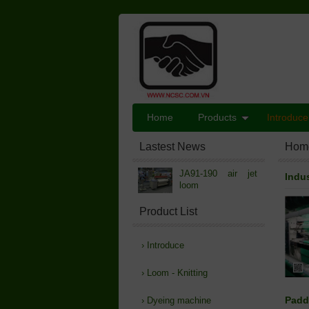
Home
Products
Introduce
Lastest News
Hom
JA91-190 air jet
Indu
loom
Product List
›
Introduce
›
Loom - Knitting
Padd
›
Dyeing machine