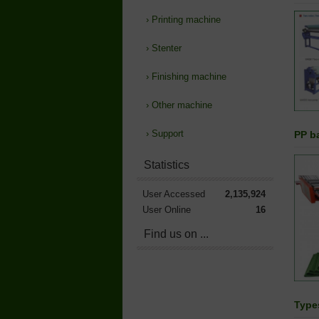
›
Printing machine
›
Stenter
›
Finishing machine
›
Other machine
›
Support
PP b
Statistics
User Accessed
2,135,924
User Online
16
Find us on ...
Types