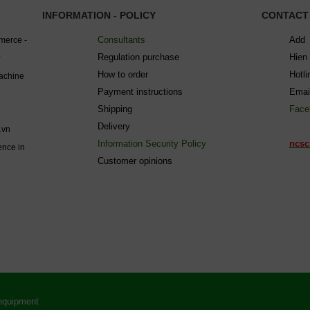
INFORMATION - POLICY
CONTACT
Consultants
Add 
mmerce -
Regulation purchase
Hien
How to order
Hotl
machine
Payment instructions
Emai
Shipping
Face
Delivery
.vn
Information Security Policy
ncsc
ence in
C
ustomer opinions
 equipment