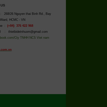
 US
: 268/26 Nguyen thai Binh Rd., Bay
 Ward, HCMC - VN
ine :
(+84) 376 422 968
l : thietbidetnhuom@gmail.com
book.com/Cty TNHH NCS Viet nam
.com.vn