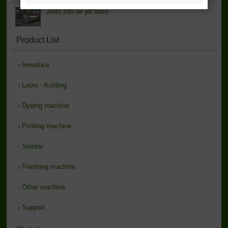
JA91-190 air jet loom
Product List
›
Introduce
›
Loom - Knitting
›
Dyeing machine
›
Printing machine
›
Stenter
›
Finishing machine
›
Other machine
›
Support