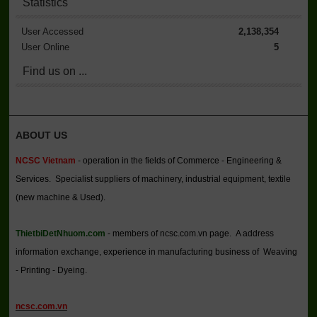
Statistics
User Accessed
2,138,354
User Online
5
Find us on ...
ABOUT US
NCSC Vietnam
- operation in the fields of Commerce - Engineering &
Services. Specialist suppliers of machinery, industrial equipment, textile
(new machine & Used).
ThietbiDetNhuom.com
- members of ncsc.com.vn page. A address
information exchange, experience in manufacturing business of Weaving
- Printing - Dyeing.
ncsc.com.vn