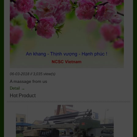
06-03-2018 // 3,035 view(s)
A massage from us
Detail →
Hot Product