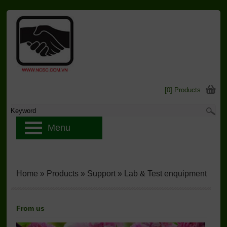
[0] Products
Menu
Home
»
Products
»
Support
»
Lab & Test enquipment
From us