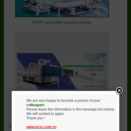
HTHP yarn bobbin dyeing machine
We are very happy to become a person of your
colleagues
.
Please leave the information in the message box below,
We will contact to again .
Five layers relax dryer
Thank you !
Lastest News
www.ncsc.com.vn