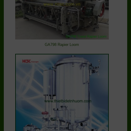
GA798 Rapier Loom