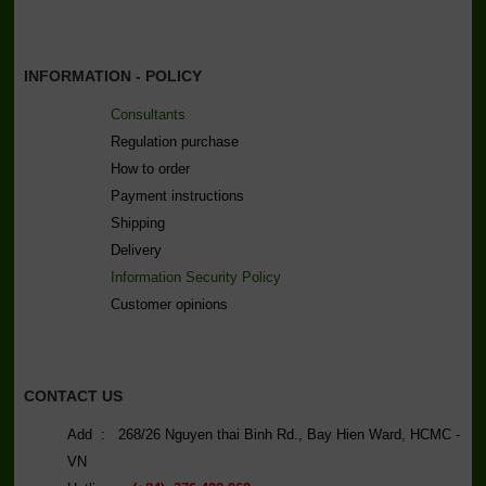
INFORMATION - POLICY
Consultants
Regulation purchase
How to order
Payment instructions
Shipping
Delivery
Information Security Policy
C
ustomer opinions
CONTACT US
Add : 268/26 Nguyen thai Binh Rd., Bay Hien Ward, HCMC -
VN