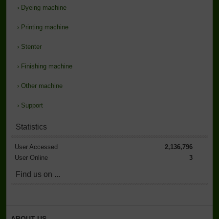
›
Dyeing machine
›
Printing machine
›
Stenter
›
Finishing machine
›
Other machine
›
Support
Statistics
User Accessed
2,136,796
User Online
3
Find us on ...
ABOUT US