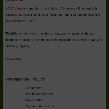
NCSC Vietnam
- operation in the fields of Commerce - Engineering &
Services. Specialist suppliers of machinery, industrial equipment, textile
(new machine & Used).
ThietbiDetNhuom.com
- members of ncsc.com.vn page. A address
information exchange, experience in manufacturing business of Weaving
- Printing - Dyeing.
ncsc.com.vn
INFORMATION - POLICY
Consultants
Regulation purchase
How to order
Payment instructions