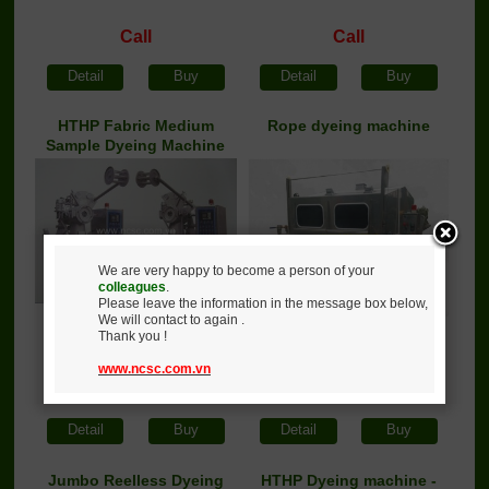
Call
Call
Detail
Buy
Detail
Buy
HTHP Fabric Medium
Rope dyeing machine
Sample Dyeing Machine
We are very happy to become a person of your
colleagues
.
Please leave the information in the message box below,
We will contact to again .
Thank you !
www.ncsc.com.vn
Call
Call
Detail
Buy
Detail
Buy
Jumbo Reelless Dyeing
HTHP Dyeing machine -