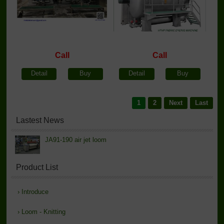
Call
Call
Detail
Buy
Detail
Buy
1
2
Next
Last
Lastest News
JA91-190 air jet loom
Product List
›
Introduce
›
Loom - Knitting