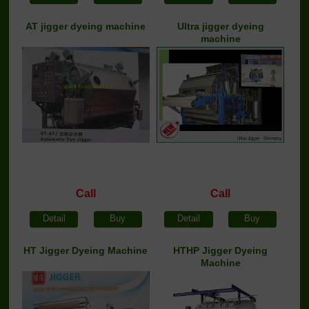
AT jigger dyeing machine
Ultra jigger dyeing
machine
Call
Call
Detail
Buy
Detail
Buy
HT Jigger Dyeing Machine
HTHP Jigger Dyeing
Machine