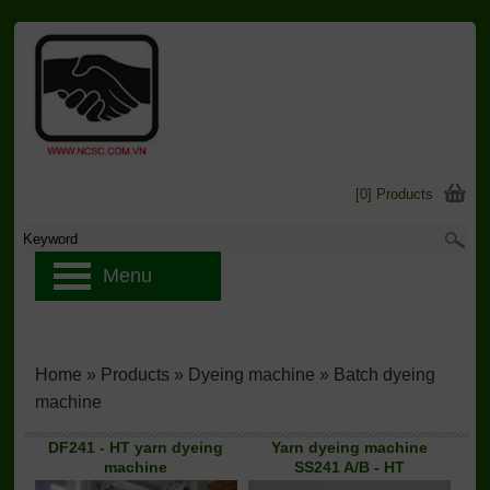
[0] Products
Menu
Home
»
Products
»
Dyeing machine
»
Batch dyeing
machine
DF241 - HT yarn dyeing
Yarn dyeing machine
machine
SS241 A/B - HT