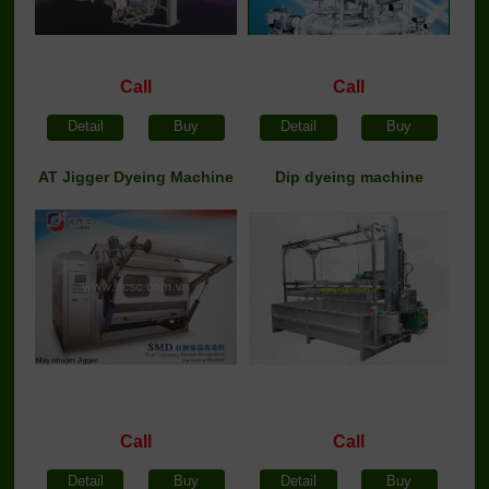
Call
Call
Detail
Buy
Detail
Buy
AT Jigger Dyeing Machine
Dip dyeing machine
Call
Call
Detail
Buy
Detail
Buy