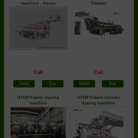
machine - Korea
Taiwan
Call
Call
Detail
Buy
Detail
Buy
HTHP Fabric dyeing
HTHP Fabric circular
machine
dyeing machine