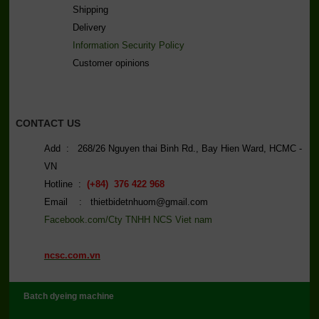
Shipping
Delivery
Information Security Policy
C
ustomer opinions
CONTACT US
Add : 268/26 Nguyen thai Binh Rd., Bay Hien Ward, HCMC -
VN
Hotline :
(+84) 376 422 968
Email : thietbidetnhuom@gmail.com
Facebook.com/Cty TNHH NCS Viet nam
ncsc.com.vn
Batch dyeing machine