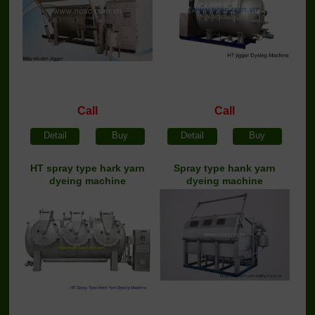
Call
Call
Detail
Buy
Detail
Buy
HT spray type hark yarn
Spray type hank yarn
dyeing machine
dyeing machine