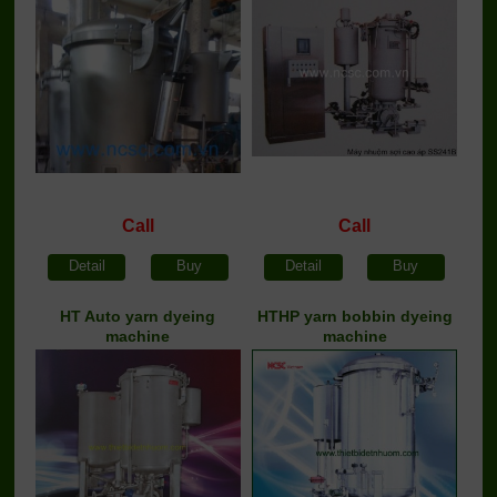
Call
Call
Detail
Buy
Detail
Buy
HT Auto yarn dyeing
HTHP yarn bobbin dyeing
machine
machine