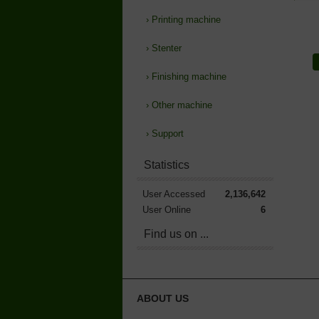
›
Printing machine
›
Stenter
›
Finishing machine
›
Other machine
›
Support
Statistics
User Accessed
2,136,642
User Online
6
Find us on ...
ABOUT US