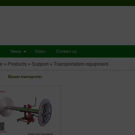
News
Video
Contact us
e
»
Products
»
Support
»
Transportation equipment
Beam transpoter