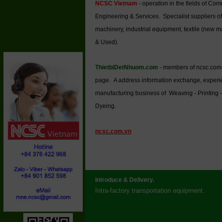
NCSC Vietnam
- operation in the fields of Co
Engineering & Services. Specialist suppliers of
machinery, industrial equipment, textile (new 
& Used).
ThietbiDetNhuom.com
- members of ncsc.com
page. A address information exchange, experi
manufacturing business of Weaving - Printing -
Dyeing.
ncsc.com.vn
Introduce & Delivery.
Intra-factory transportation equipment.