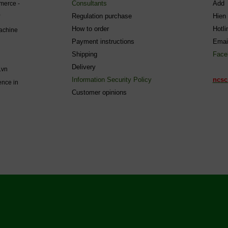
Consultants
Add 
mmerce -
Regulation purchase
Hien
How to order
Hotl
machine
Payment instructions
Emai
Shipping
Face
Delivery
.vn
Information Security Policy
ncsc
ence in
C
ustomer opinions