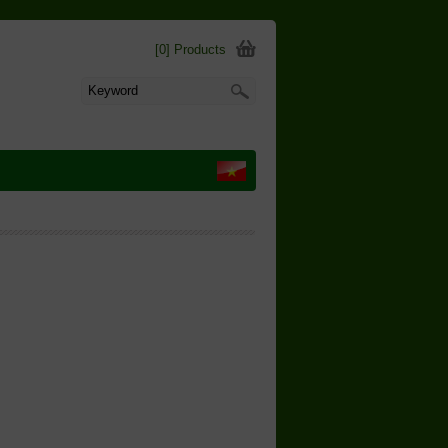
[0] Products