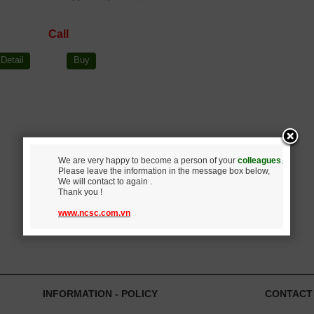
Call
Detail
Buy
We are very happy to become a person of your
colleagues
.
Please leave the information in the message box below,
We will contact to again .
Thank you !
www.ncsc.com.vn
INFORMATION - POLICY
CONTACT