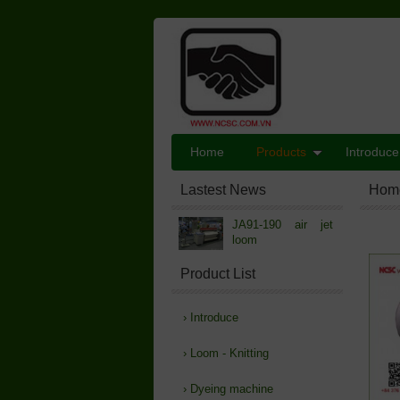
Home
Products
Introduce
Lastest News
Hom
JA91-190 air jet
loom
Product List
›
Introduce
›
Loom - Knitting
›
Dyeing machine