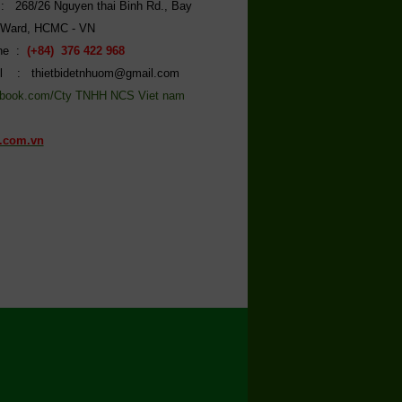
: 268/26 Nguyen thai Binh Rd., Bay
 Ward, HCMC - VN
ine :
(+84) 376 422 968
l : thietbidetnhuom@gmail.com
book.com/Cty TNHH NCS Viet nam
.com.vn