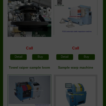
Call
Call
Detail
Buy
Detail
Buy
Towel raiper sample loom
Sample warp machine