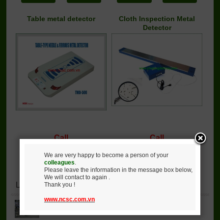
Table metal detector
Cloth Inspection Metal
Detector
Call
Call
Detail
Buy
Detail
Buy
We are very happy to become a person of your
colleagues
.
Please leave the information in the message box below,
We will contact to again .
Lastest News
Thank you !
www.ncsc.com.vn
JA91-190 air jet loom