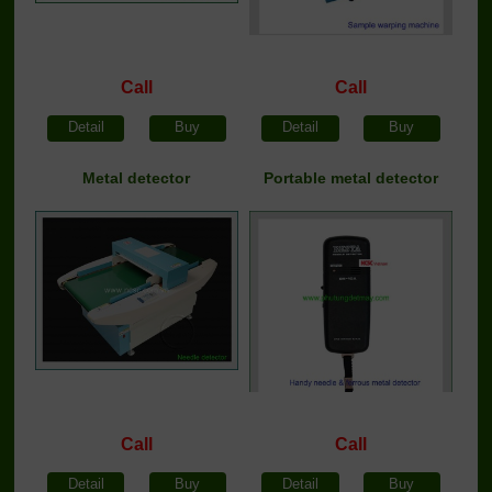
Call
Call
Detail
Buy
Detail
Buy
Metal detector
Portable metal detector
Call
Call
Detail
Buy
Detail
Buy