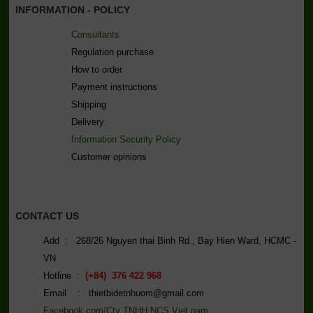
INFORMATION - POLICY
Consultants
Regulation purchase
How to order
Payment instructions
Shipping
Delivery
Information Security Policy
C
ustomer opinions
CONTACT US
Add : 268/26 Nguyen thai Binh Rd., Bay Hien Ward, HCMC -
VN
Hotline :
(+84) 376 422 968
Email : thietbidetnhuom@gmail.com
Facebook.com/Cty TNHH NCS Viet nam