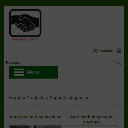
[0] Products
Menu
Home
»
Products
»
Support
»
Inspector
Auto test knitting machine
Auto cloth inspection
machine