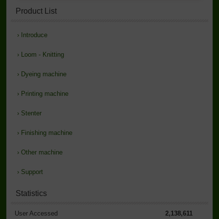
Product List
›
Introduce
›
Loom - Knitting
›
Dyeing machine
›
Printing machine
›
Stenter
›
Finishing machine
›
Other machine
›
Support
Statistics
User Accessed
2,138,611