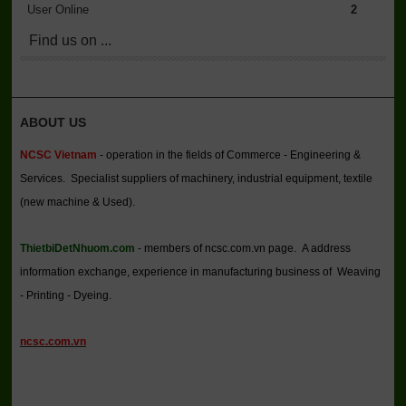
User Online
2
Find us on ...
ABOUT US
NCSC Vietnam
- operation in the fields of Commerce - Engineering &
Services. Specialist suppliers of machinery, industrial equipment, textile
(new machine & Used).
ThietbiDetNhuom.com
- members of ncsc.com.vn page. A address
information exchange, experience in manufacturing business of Weaving
- Printing - Dyeing.
ncsc.com.vn