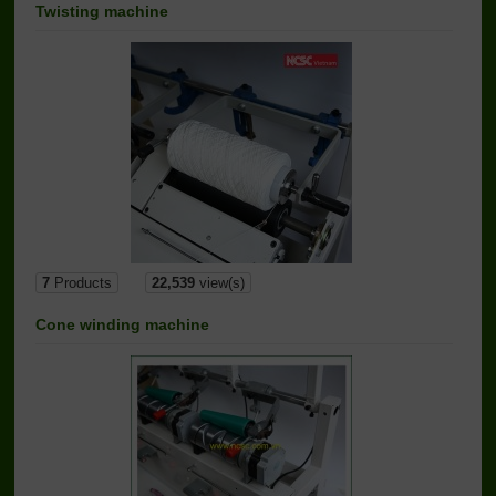
Twisting machine
7
Products
22,539
view(s)
Cone winding machine