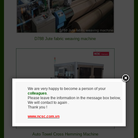
D788 Jute fabric weaving machine
We are very happy to become a person of your
colleagues
.
Please leave the information in the message box below,
We will contact to again .
Thank you !
www.ncsc.com.vn
Auto Towel Cross Hemming Machine