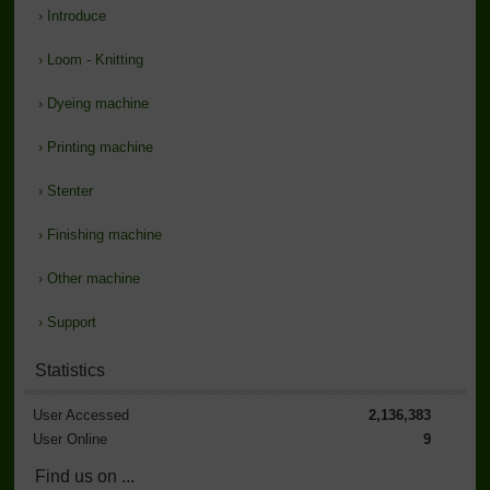
›
Introduce
›
Loom - Knitting
›
Dyeing machine
›
Printing machine
›
Stenter
›
Finishing machine
›
Other machine
›
Support
Statistics
User Accessed
2,136,383
User Online
9
Find us on ...