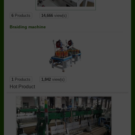
6
Products
14,666
view(s)
Braiding machine
1
Products
1,842
view(s)
Hot Product