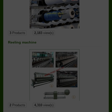
3
Products
2,183
view(s)
Reeling machine
2
Products
4,310
view(s)