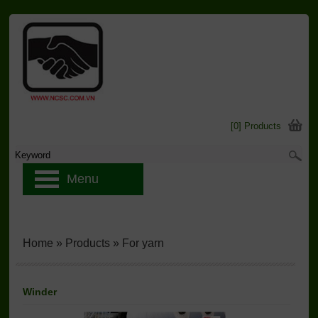
[0] Products
Menu
Home
»
Products
»
For yarn
Winder