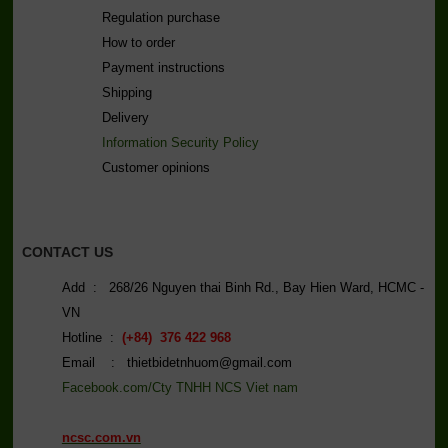
Regulation purchase
How to order
Payment instructions
Shipping
Delivery
Information Security Policy
C
ustomer opinions
CONTACT US
Add : 268/26 Nguyen thai Binh Rd., Bay Hien Ward, HCMC -
VN
Hotline :
(+84) 376 422 968
Email : thietbidetnhuom@gmail.com
Facebook.com/Cty TNHH NCS Viet nam
ncsc.com.vn