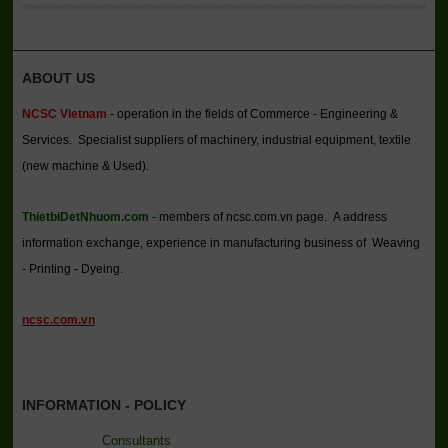
ABOUT US
NCSC Vietnam
- operation in the fields of Commerce - Engineering &
Services. Specialist suppliers of machinery, industrial equipment, textile
(new machine & Used).
ThietbiDetNhuom.com
- members of ncsc.com.vn page. A address
information exchange, experience in manufacturing business of Weaving
- Printing - Dyeing.
ncsc.com.vn
INFORMATION - POLICY
Consultants