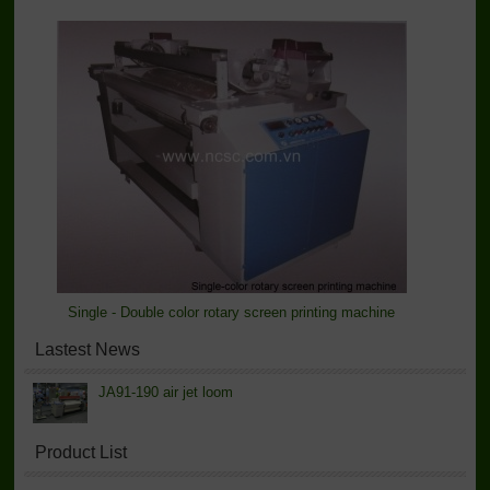
Single - Double color rotary screen printing machine
Lastest News
JA91-190 air jet loom
Product List