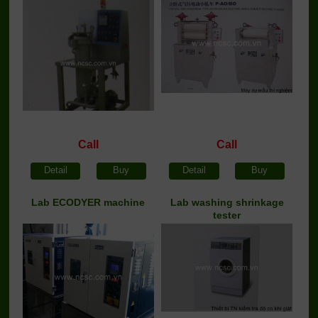
Call
Call
Detail
Buy
Detail
Buy
Lab ECODYER machine
Lab washing shrinkage
tester