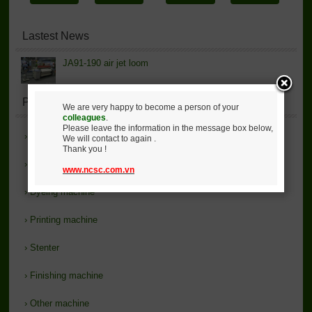
Lastest News
JA91-190 air jet loom
Product List
We are very happy to become a person of your
colleagues
.
Please leave the information in the message box below,
›
Introduce
We will contact to again .
Thank you !
›
Loom - Knitting
www.ncsc.com.vn
›
Dyeing machine
›
Printing machine
›
Stenter
›
Finishing machine
›
Other machine