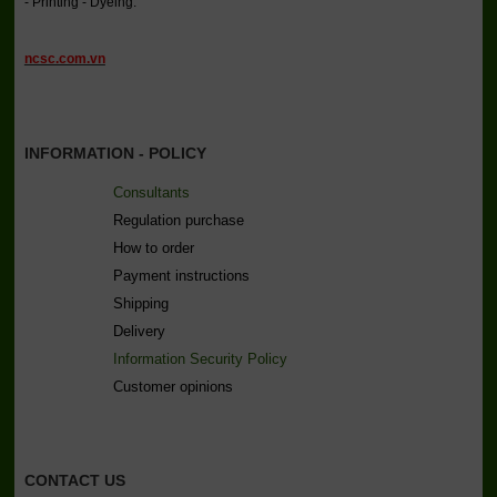
- Printing - Dyeing.
ncsc.com.vn
INFORMATION - POLICY
Consultants
Regulation purchase
How to order
Payment instructions
Shipping
Delivery
Information Security Policy
C
ustomer opinions
CONTACT US