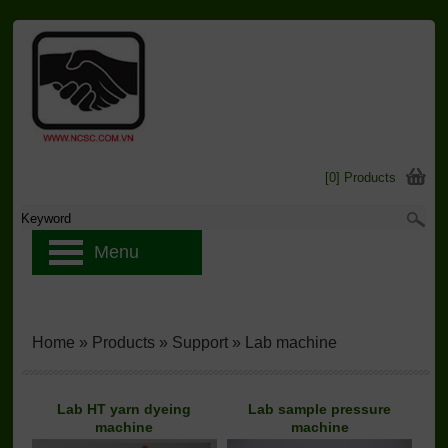
[0] Products
Menu
Home
»
Products
»
Support
»
Lab machine
Lab HT yarn dyeing
Lab sample pressure
machine
machine