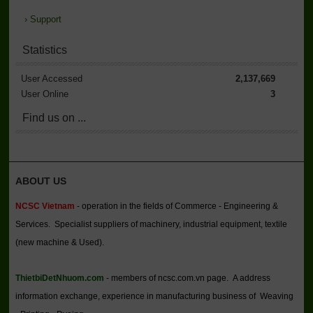
›
Support
Statistics
User Accessed
2,137,669
User Online
3
Find us on ...
ABOUT US
NCSC Vietnam
- operation in the fields of Commerce - Engineering &
Services. Specialist suppliers of machinery, industrial equipment, textile
(new machine & Used).
ThietbiDetNhuom.com
- members of ncsc.com.vn page. A address
information exchange, experience in manufacturing business of Weaving