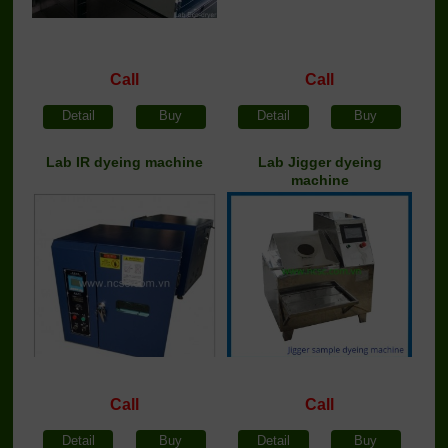
Call
Call
Detail
Buy
Detail
Buy
Lab IR dyeing machine
Lab Jigger dyeing
machine
Call
Call
Detail
Buy
Detail
Buy