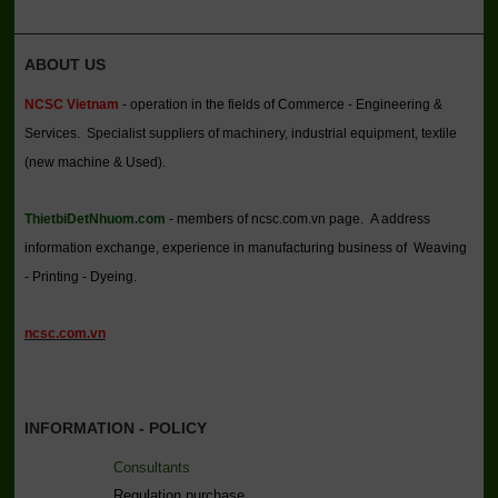
ABOUT US
NCSC Vietnam
- operation in the fields of Commerce - Engineering &
Services. Specialist suppliers of machinery, industrial equipment, textile
(new machine & Used).
ThietbiDetNhuom.com
- members of ncsc.com.vn page. A address
information exchange, experience in manufacturing business of Weaving
- Printing - Dyeing.
ncsc.com.vn
INFORMATION - POLICY
Consultants
Regulation purchase