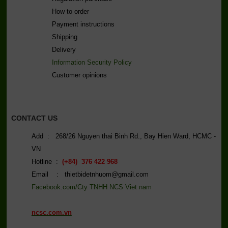
How to order
Payment instructions
Shipping
Delivery
Information Security Policy
C
ustomer opinions
CONTACT US
Add : 268/26 Nguyen thai Binh Rd., Bay Hien Ward, HCMC -
VN
Hotline :
(+84) 376 422 968
Email : thietbidetnhuom@gmail.com
Facebook.com/Cty TNHH NCS Viet nam
ncsc.com.vn