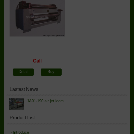
Call
Detail
Buy
Lastest News
JA91-190 air jet loom
Product List
›
Introduce