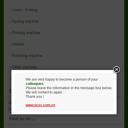
›
Loom - Knitting
›
Dyeing machine
›
Printing machine
›
Stenter
›
Finishing machine
›
Other machine
›
Support
We are very happy to become a person of your
colleagues
.
Please leave the information in the message box below,
Statistics
We will contact to again .
Thank you !
User Accessed
2,136,113
www.ncsc.com.vn
User Online
6
Find us on ...