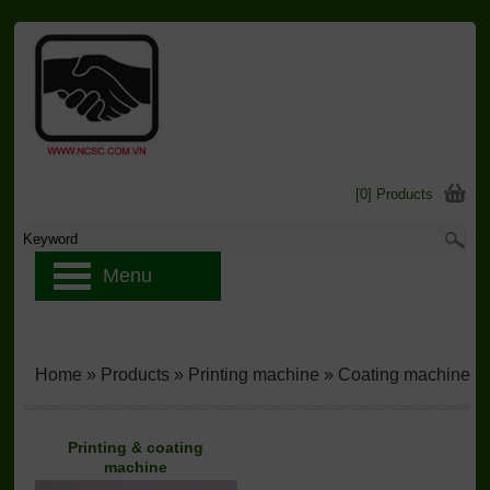
[0] Products
Menu
Home
»
Products
»
Printing machine
»
Coating machine
Printing & coating
machine