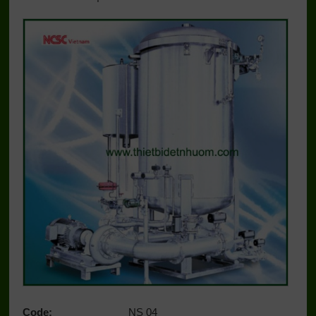
Code:
NS 04