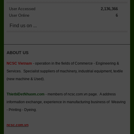
User Accessed
2,136,366
User Online
6
Find us on ...
ABOUT US
NCSC Vietnam
- operation in the fields of Commerce - Engineering &
Services. Specialist suppliers of machinery, industrial equipment, textile
(new machine & Used).
ThietbiDetNhuom.com
- members of ncsc.com.vn page. A address
information exchange, experience in manufacturing business of Weaving
- Printing - Dyeing.
ncsc.com.vn