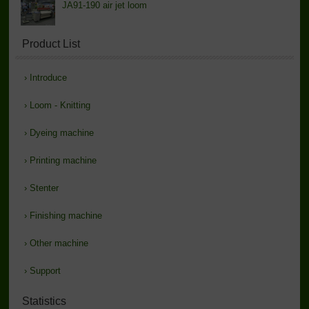
JA91-190 air jet loom
Product List
›
Introduce
›
Loom - Knitting
›
Dyeing machine
›
Printing machine
›
Stenter
›
Finishing machine
›
Other machine
›
Support
Statistics