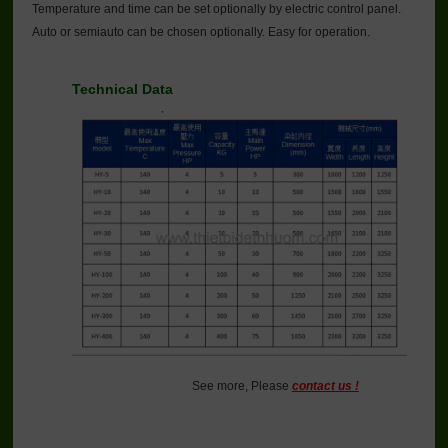
Temperature and time can be set optionally by electric control panel.
Auto or semiauto can be chosen optionally. Easy for operation.
Technical Data
See more, Please
contact us !