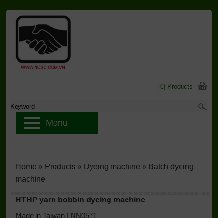
[0] Products
Menu
Home
»
Products
»
Dyeing machine
»
Batch dyeing
machine
HTHP yarn bobbin dyeing machine
Made in Taiwan | NN0571