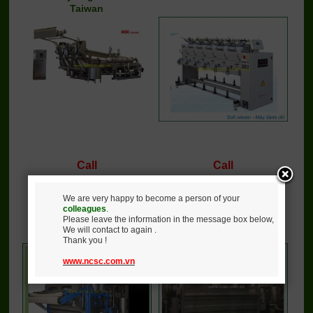
Taiwan
Call
Call
Detail
Buy
Detail
Buy
We are very happy to become a person of your
colleagues
.
Please leave the information in the message box below,
Ultra jigger dyeing
Weight reducing machine
We will contact to again .
machine
Thank you !
www.ncsc.com.vn