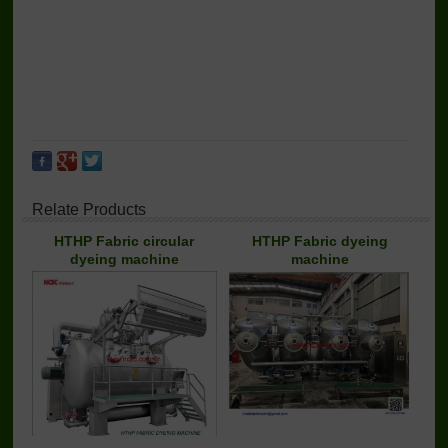
Relate Products
HTHP Fabric circular
HTHP Fabric dyeing
dyeing machine
machine