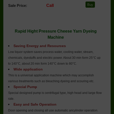
Sale Price:
Call
Rapid Hight Pressure Cheese Yarn Dyeing
Machine
Saving Energy and Resources
Low liquor system saves process water, cooling water, stream,
chemicals, dyestuffs and electric power. About 30 min form 25°C up
to 140°C, about 20 min form 140°C down to 80°C.
Wide application
This is a universal application machine which may accomplish
various treatments such as bleaching dyeing and scouring etc.
Special Pump
Special designed pump is centrifugal type, high head and large flow
rate.
Easy and Safe Operation
Door opening and closing all use automatic aricylinder operation.