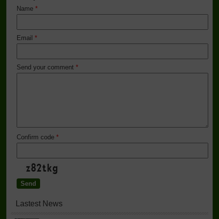
Name
*
Email
*
Send your comment
*
Confirm code
*
Lastest News