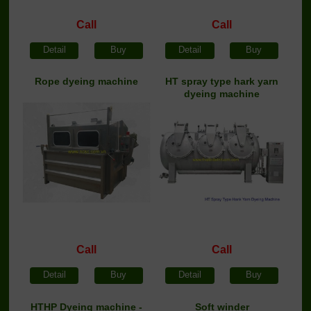
Call
Call
Detail
Buy
Detail
Buy
Rope dyeing machine
HT spray type hark yarn
dyeing machine
Call
Call
Detail
Buy
Detail
Buy
HTHP Dyeing machine -
Soft winder