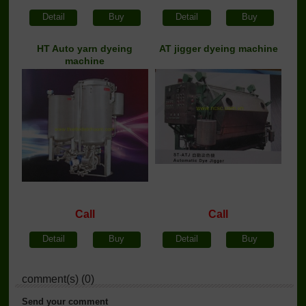
Detail
Buy
Detail
Buy
HT Auto yarn dyeing
AT jigger dyeing machine
machine
Call
Call
Detail
Buy
Detail
Buy
comment(s) (0)
Send your comment