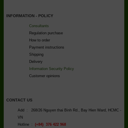
INFORMATION - POLICY
Consultants
Regulation purchase
How to order
Payment instructions
Shipping
Delivery
Information Security Policy
C
ustomer opinions
CONTACT US
Add : 268/26 Nguyen thai Binh Rd., Bay Hien Ward, HCMC -
VN
Hotline :
(+84) 376 422 968