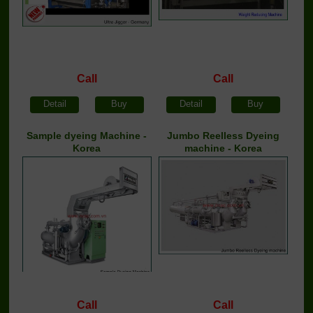
Call
Call
Detail
Buy
Detail
Buy
Sample dyeing Machine -
Jumbo Reelless Dyeing
Korea
machine - Korea
Call
Call