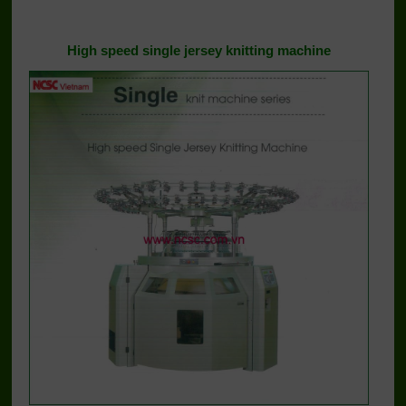
High speed single jersey knitting machine