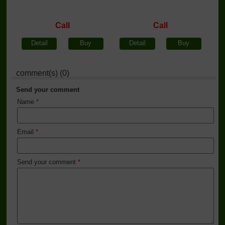
Call
Call
Detail
Buy
Detail
Buy
comment(s) (0)
Send your comment
Name
*
Email
*
Send your comment
*