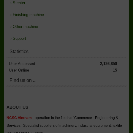
›
Stenter
›
Finishing machine
›
Other machine
›
Support
Statistics
User Accessed
2,136,850
User Online
15
Find us on ...
ABOUT US
NCSC Vietnam
- operation in the fields of Commerce - Engineering &
Services. Specialist suppliers of machinery, industrial equipment, textile