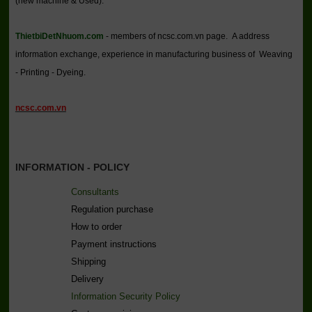
(new machine & Used).
ThietbiDetNhuom.com
- members of ncsc.com.vn page. A address
information exchange, experience in manufacturing business of Weaving
- Printing - Dyeing.
ncsc.com.vn
INFORMATION - POLICY
Consultants
Regulation purchase
How to order
Payment instructions
Shipping
Delivery
Information Security Policy