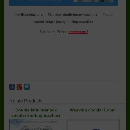
#knitting-machine #knitting-single-jersey-machine #high-
speed-single-jersey-knitting-machine
See more, Please
contact us !
Relate Products
Double knit interlock
Weaving circular Loom
circular knitting machine