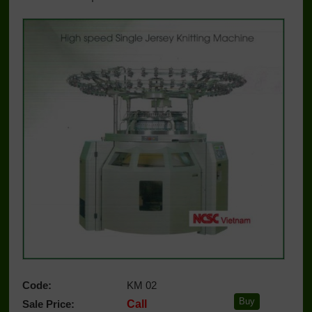
Code:
KM 02
Sale Price:
Call