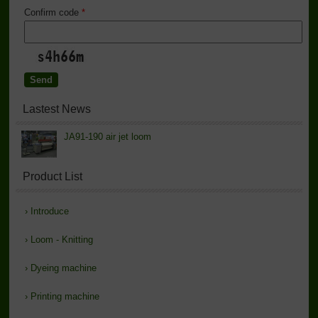
Confirm code
*
Lastest News
JA91-190 air jet loom
Product List
›
Introduce
›
Loom - Knitting
›
Dyeing machine
›
Printing machine