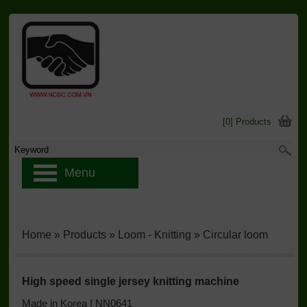
[0] Products
Menu
Home
»
Products
»
Loom - Knitting
»
Circular loom
High speed single jersey knitting machine
Made in Korea | NN0641