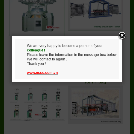
We are very happy to become a person of your
colleagues
.
Call
Call
Please leave the information in the message box below,
We will contact to again .
Detail
Buy
Detail
Buy
Thank you !
www.ncsc.com.vn
Tubular knitting machine
Circular knitting machine
for PP bag