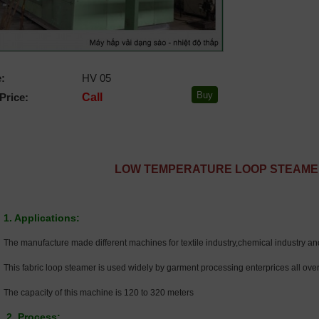
:
HV 05
Price:
Call
LOW TEMPERATURE LOOP STEAM
1. Applications:
The manufacture made different machines for textile industry,chemical industry and
This fabric loop steamer is used widely by garment processing enterprices all over
The capacity of this machine is 120 to 320 meters
2. Process: