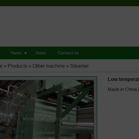
News
Video
Contact us
e
»
Products
»
Other machine
»
Steamer
Low tempera
Made in China