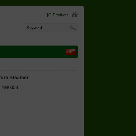
[0] Products
ture Steamer
 | NN0358