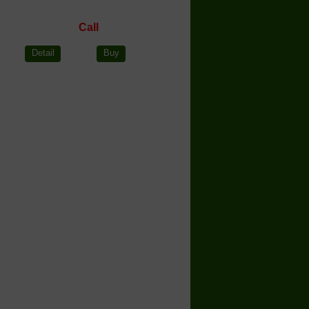
Call
Detail
Buy