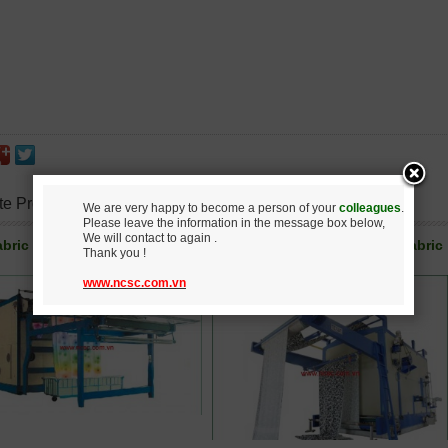
te Products
We are very happy to become a person of your
colleagues
.
Please leave the information in the message box below,
We will contact to again .
bric steamer after printing
Steamer for digital printing fabric
Thank you !
www.ncsc.com.vn