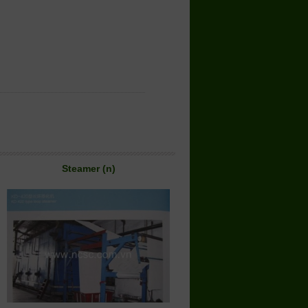
Steamer (n)