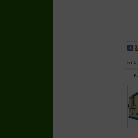
Rela
Fa