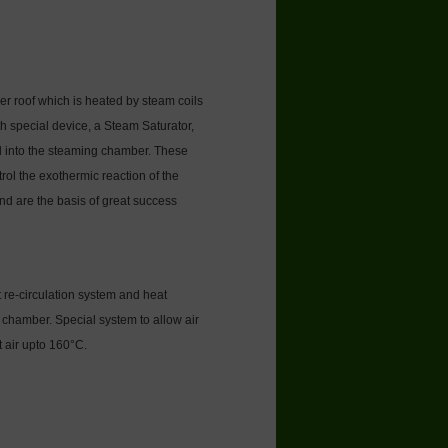
r roof which is heated by steam coils
 special device, a Steam Saturator,
d into the steaming chamber. These
rol the exothermic reaction of the
nd are the basis of great success
 re-circulation system and heat
chamber. Special system to allow air
t air upto 160°C.