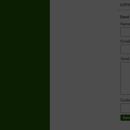
comm
Send
Nam
Emai
Send
Conf