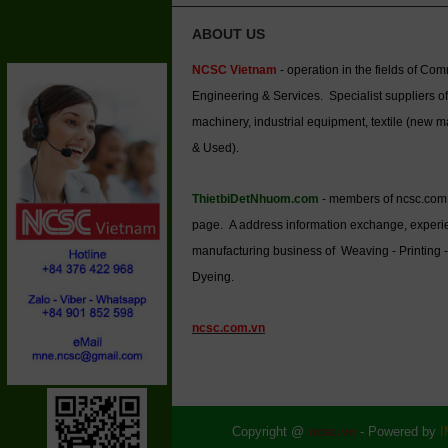
ABOUT US
NCSC Vietnam
- operation in the fields of Co
Engineering & Services. Specialist suppliers of
machinery, industrial equipment, textile (new 
& Used).
ThietbiDetNhuom.com
- members of ncsc.com
page. A address information exchange, experi
manufacturing business of Weaving - Printing -
Dyeing.
ncsc.com.vn
Copyright @
ncsc.vn
- Powered by
I