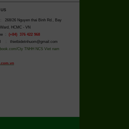
 US
: 268/26 Nguyen thai Binh Rd., Bay
 Ward, HCMC - VN
ine :
(+84) 376 422 968
l : thietbidetnhuom@gmail.com
book.com/Cty TNHH NCS Viet nam
.com.vn