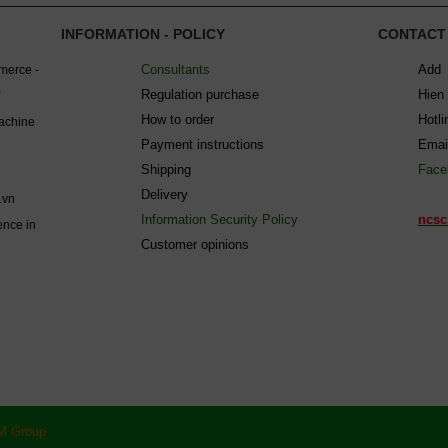
INFORMATION - POLICY
CONTACT
Consultants
Add 
mmerce -
Regulation purchase
Hien
How to order
Hotl
machine
Payment instructions
Emai
Shipping
Face
Delivery
.vn
Information Security Policy
ncsc
ence in
C
ustomer opinions
M Group