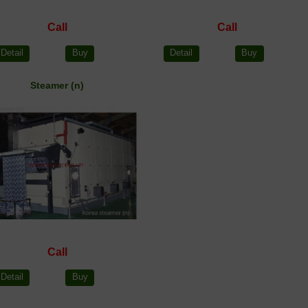
Call
Call
Detail
Buy
Detail
Buy
Steamer (n)
Call
Detail
Buy