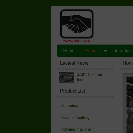
Home
Products
Introduce
Lastest News
Hom
JA91-190 air jet
loom
Product List
›
Introduce
›
Loom - Knitting
›
Dyeing machine