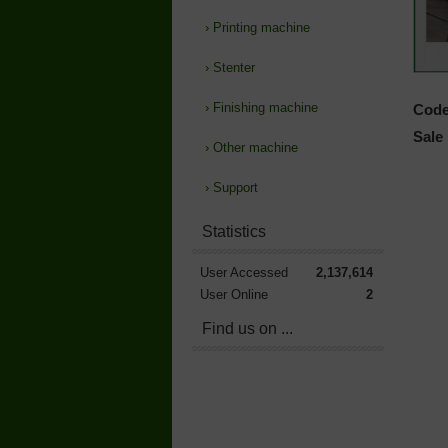
›
Printing machine
›
Stenter
›
Finishing machine
Code
Sale 
›
Other machine
›
Support
Statistics
User Accessed
2,137,614
User Online
2
Find us on ...