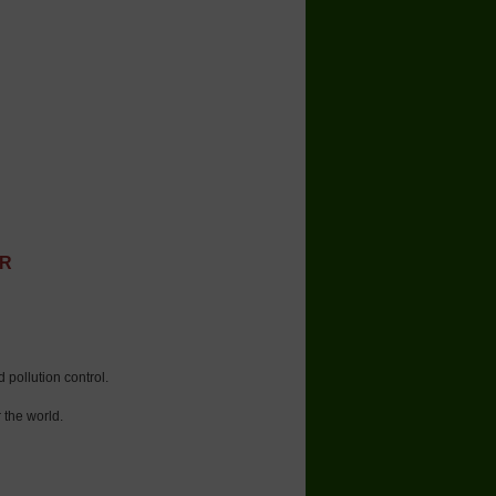
ER
 pollution control.
 the world.