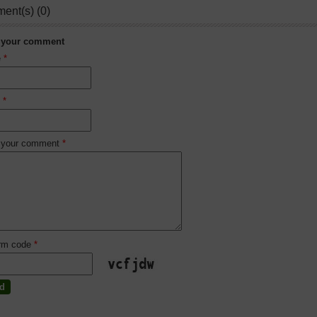
ent(s) (0)
 your comment
e
*
l
*
 your comment
*
irm code
*