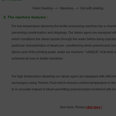
Fabric feeding ---> Steaming ---> Exit with plaiting.
3. The machine features :
For low temperature steaming the textile processing machine has a chambe
preventing condensation and drippings. Our steam agers are equipped with
which conditions the steam passes through the water before being injecte
particular characteristics of steam pre- conditioning which prevent and cont
fabrics and of the printing paste, make our machine " UNIQUE" of its kind a
achieved all over in textile industries.
For high temperature steaming our steam agers are equipped with efficient
exchangers using Thermic Fluid which ensures uniform temperature in the 
to re-circulate instead of steam permitting polymerization treatment with ho
See more, Please
click here !