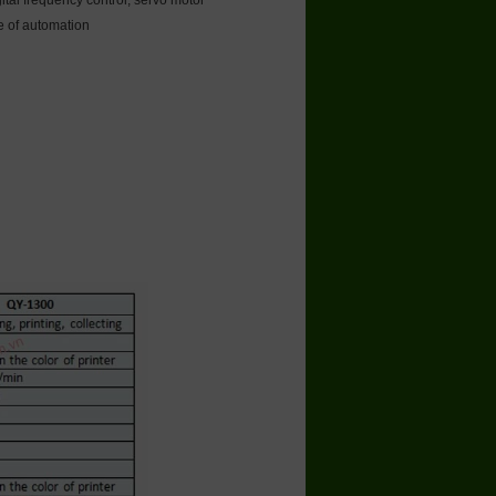
ital frequency control, servo motor
ee of automation