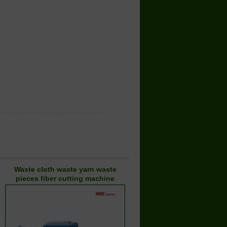
Waste cloth waste yarn waste
pieces fiber cutting machine