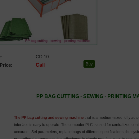
:
CD 10
Price:
Call
PP BAG CUTTING - SEWING - PRINTING 
The PP bag cutting and sewing machine
that is a medium-sized fully au
interface is easy to operate. The computer PLC is used for centralized cont
accurate. Set parameters, replace bags of different specifications, the sys