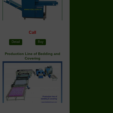
Call
Detail
Buy
Production Line of Bedding and
Covering