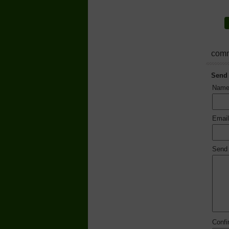
comm
Send
Nam
Emai
Send
Conf