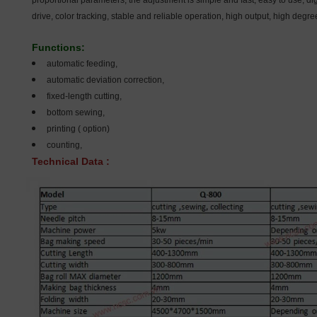
proportional parameters, the adjustment is simple and fast, easy to use, dig
drive, color tracking, stable and reliable operation, high output, high degr
Functions:
automatic feeding,
automatic deviation correction,
fixed-length cutting,
bottom sewing,
printing ( option)
counting,
Technical Data :