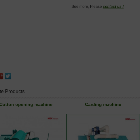
See more, Please
contact us !
te Products
Cotton opening machine
Carding machine