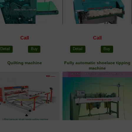
Call
Call
Detail
Buy
Detail
Buy
Quilting machine
Fully automatic shoelace tipping
machine