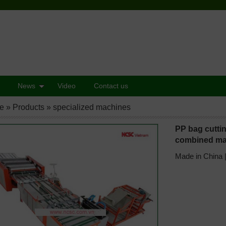
News
Video
Contact us
e
»
Products
»
specialized machines
PP bag cuttin
combined ma
Made in China