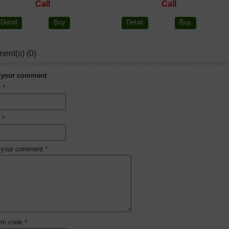
Call
Call
Detail
Buy
Detail
Buy
ent(s) (0)
 your comment
e
*
l
*
 your comment
*
irm code
*