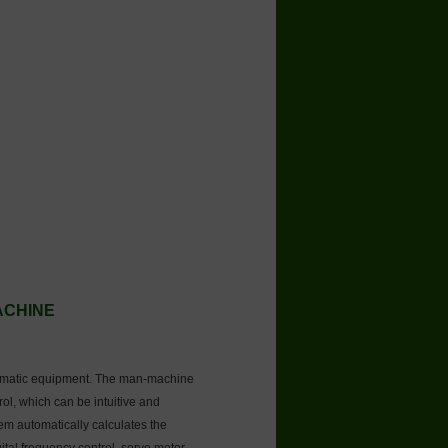
MACHINE
tomatic equipment. The man-machine
rol, which can be intuitive and
tem automatically calculates the