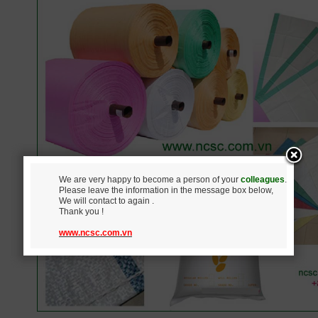
We are very happy to become a person of your
colleagues
.
Please leave the information in the message box below,
We will contact to again .
Thank you !
www.ncsc.com.vn