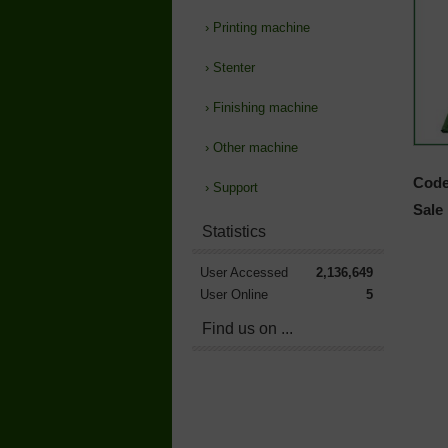
›
Printing machine
›
Stenter
›
Finishing machine
›
Other machine
Code
›
Support
Sale 
Statistics
User Accessed
2,136,649
User Online
5
Find us on ...