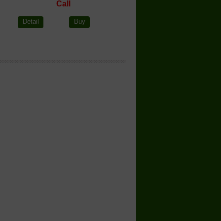
Call
Detail
Buy