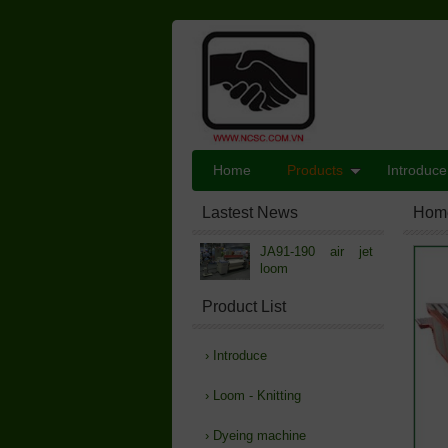
Home
Products
Introduce
Lastest News
Hom
JA91-190 air jet
loom
Product List
›
Introduce
›
Loom - Knitting
›
Dyeing machine