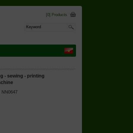
[0] Products
g - sewing - printing
chine
 | NN0647