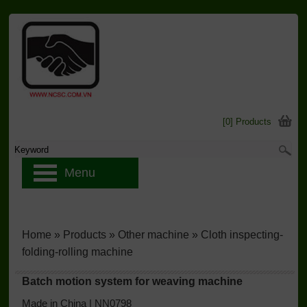
[0] Products
Menu
Home
»
Products
»
Other machine
»
Cloth inspecting-
folding-rolling machine
Batch motion system for weaving machine
Made in China | NN0798