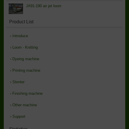
JA91-190 air jet loom
Product List
›
Introduce
›
Loom - Knitting
›
Dyeing machine
›
Printing machine
›
Stenter
›
Finishing machine
›
Other machine
›
Support