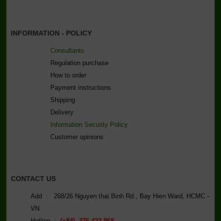
INFORMATION - POLICY
Consultants
Regulation purchase
How to order
Payment instructions
Shipping
Delivery
Information Security Policy
C
ustomer opinions
CONTACT US
Add : 268/26 Nguyen thai Binh Rd., Bay Hien Ward, HCMC -
VN
Hotline :
(+84) 376 422 968