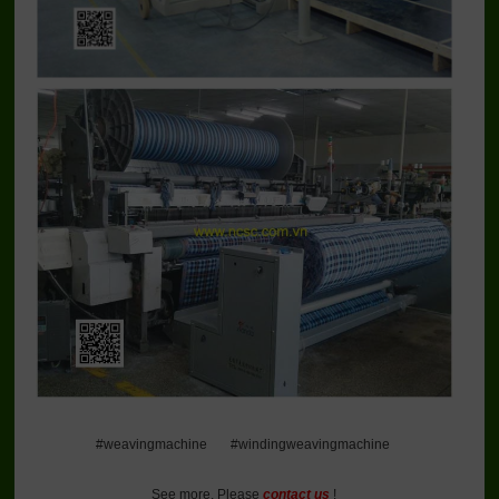
#weavingmachine #windingweavingmachine
See more, Please
contact us
!