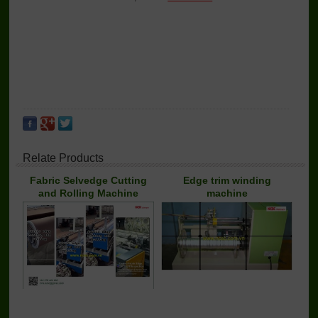
Relate Products
Fabric Selvedge Cutting
Edge trim winding
and Rolling Machine
machine