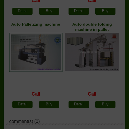
Call
Call
Detail
Buy
Detail
Buy
Auto Palletizing machine
Auto double folding
machine in pallet
Call
Call
Detail
Buy
Detail
Buy
comment(s) (0)