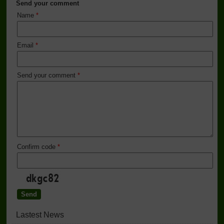
Send your comment
Name
*
Email
*
Send your comment
*
Confirm code
*
Lastest News