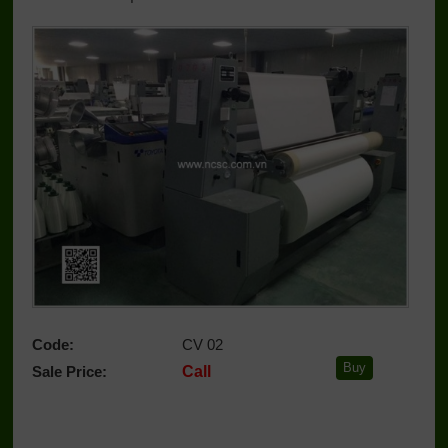
Code:
CV 02
Sale Price:
Call