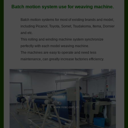
Batch motion system use for weaving machine.
Batch motion systems for most of existing brands and model,
including Picanol, Toyota, Somet, Tsudakoma, Itema, Dornier
and etc.
This rolling and winding machine system synchronize
perfectly with each model weaving machine.
The machines are easy to operate and need less
maintenance, can greatly increase factories efficiency.