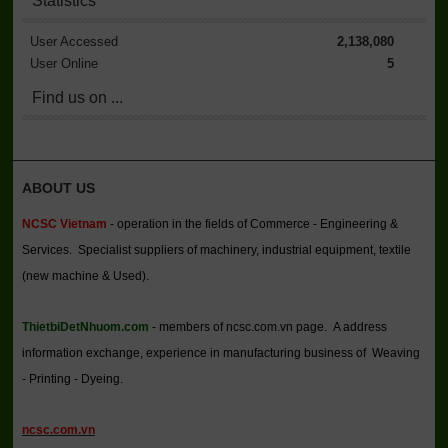
Statistics
User Accessed
2,138,080
User Online
5
Find us on ...
ABOUT US
NCSC Vietnam
- operation in the fields of Commerce - Engineering &
Services. Specialist suppliers of machinery, industrial equipment, textile
(new machine & Used).
ThietbiDetNhuom.com
- members of ncsc.com.vn page. A address
information exchange, experience in manufacturing business of Weaving
- Printing - Dyeing.
ncsc.com.vn