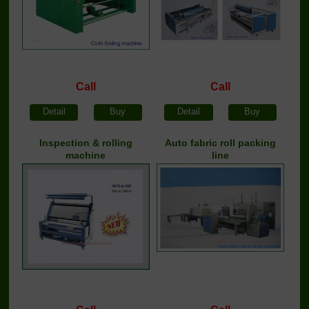
Call
Call
Detail
Buy
Detail
Buy
Inspection & rolling
Auto fabric roll packing
machine
line