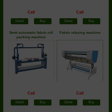
Call
Call
Detail
Buy
Detail
Buy
Semi-automatic fabric roll
Fabric relaxing machine
packing machine
Call
Call
Detail
Buy
Detail
Buy