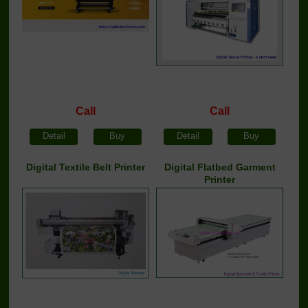
Call
Call
Detail
Buy
Detail
Buy
Digital Textile Belt Printer
Digital Flatbed Garment
Printer