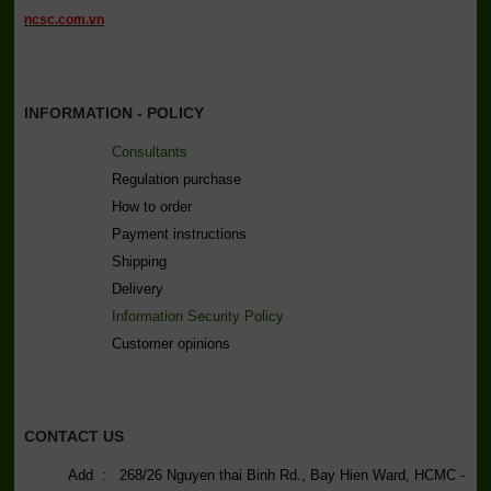
ncsc.com.vn
INFORMATION - POLICY
Consultants
Regulation purchase
How to order
Payment instructions
Shipping
Delivery
Information Security Policy
C
ustomer opinions
CONTACT US
Add : 268/26 Nguyen thai Binh Rd., Bay Hien Ward, HCMC -