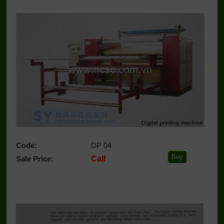
Code:
DP 04
Sale Price:
Call