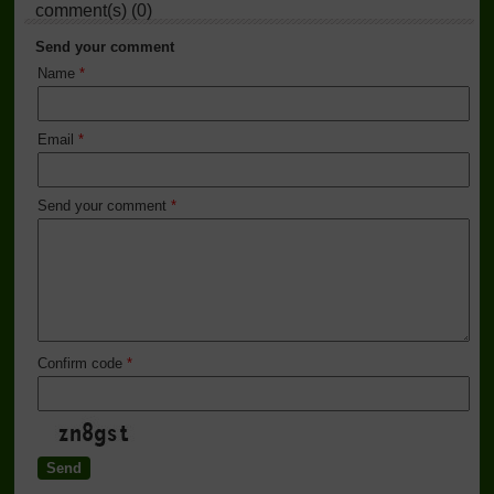
comment(s) (0)
Send your comment
Name
*
Email
*
Send your comment
*
Confirm code
*