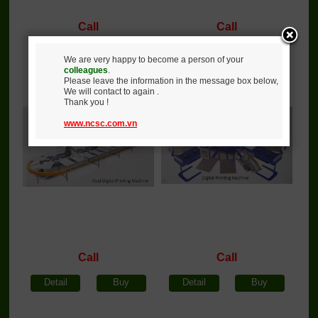
Call
Call
Detail
Buy
Detail
Buy
We are very happy to become a person of your
colleagues
.
Please leave the information in the message box below,
Oval digital printing
Round digital printing
We will contact to again .
machine
machine
Thank you !
www.ncsc.com.vn
Call
Call
Detail
Buy
Detail
Buy