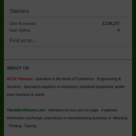
Statistics
User Accessed
2,136,277
User Online
4
Find us on ...
ABOUT US
NCSC Vietnam
- operation in the fields of Commerce - Engineering &
Services. Specialist suppliers of machinery, industrial equipment, textile
(new machine & Used).
ThietbiDetNhuom.com
- members of ncsc.com.vn page. A address
information exchange, experience in manufacturing business of Weaving
- Printing - Dyeing.