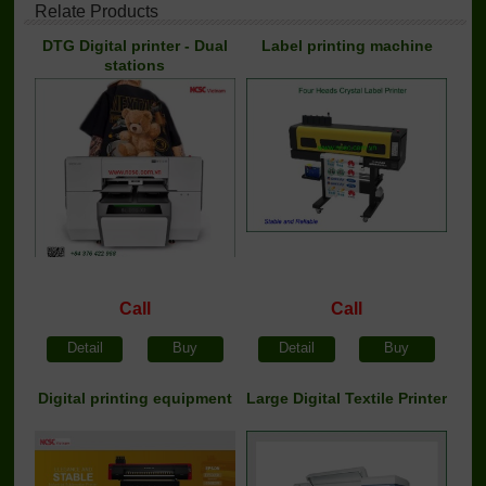
Relate Products
DTG Digital printer - Dual
Label printing machine
stations
Call
Call
Detail
Buy
Detail
Buy
Digital printing equipment
Large Digital Textile Printer