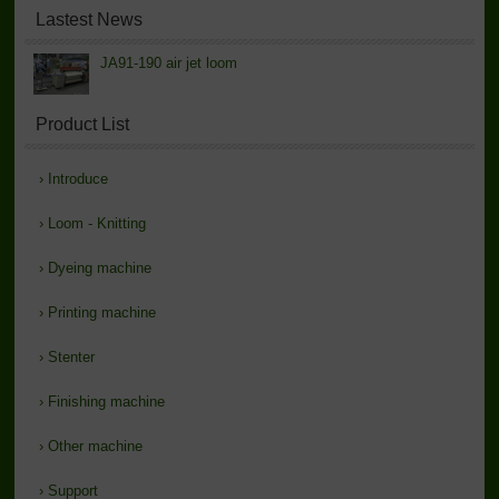
Lastest News
JA91-190 air jet loom
Product List
›
Introduce
›
Loom - Knitting
›
Dyeing machine
›
Printing machine
›
Stenter
›
Finishing machine
›
Other machine
›
Support