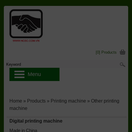
[0] Products
Menu
Home
»
Products
»
Printing machine
»
Other printing
machine
Digital printing machine
Made in China