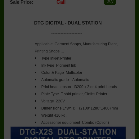
Sale Price:
Call
DTG DIGITAL - DUAL STATION
--------------------
Applicable
Garment Shops, Manufacturing Plant,
Printing Shops …
Type
Inkjet Printer
Ink type
Pigment Ink
Color & Page
Multicolor
Automatic grade
Automatic
Print head
epson i3200 x 2 or 4 print-heads
Plate Type
T-shirt printer, Cloths Printer …
Voltage
220V
Dimensions(L*W*H):
 (
2100*1280*1400) mm
Weight
410 kg.
Accessorier equipment
Combo (Option)