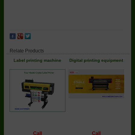
Relate Products
Label printing machine
Digital printing equipment
Call
Call