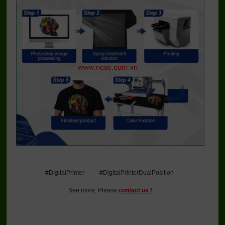
#DigitalPrinter #DigitalPrinterDualPosition
See more, Please
contact us !