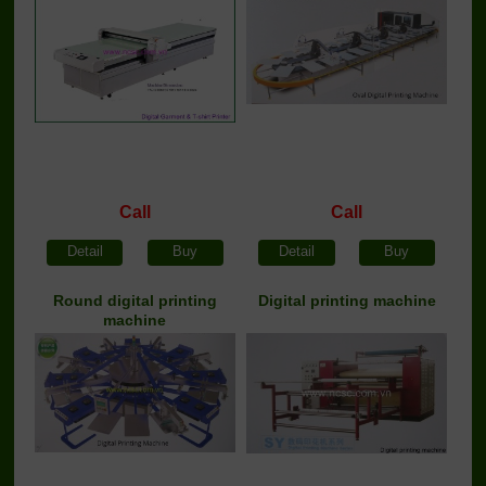
Call
Call
Detail
Buy
Detail
Buy
Round digital printing
Digital printing machine
machine