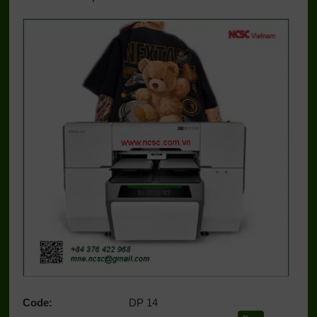
Code:
DP 14