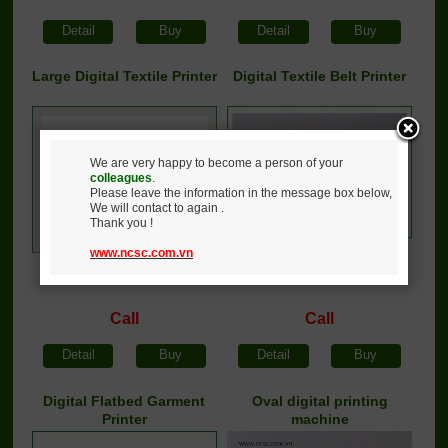
Detail
Buy
Detail
Buy
Large Digital Textile Printer
Digital Textile Belt Printer
We are very happy to become a person of your
colleagues
.
Please leave the information in the message box below,
We will contact to again .
Thank you !
www.ncsc.com.vn
Call
Call
Detail
Buy
Detail
Buy
Digital Flatbed Garment
Oval digital printing
Printer
machine