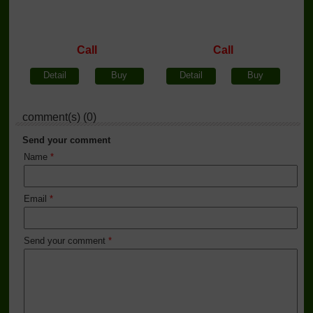
Call
Call
Detail
Buy
Detail
Buy
comment(s) (0)
Send your comment
Name
*
Email
*
Send your comment
*