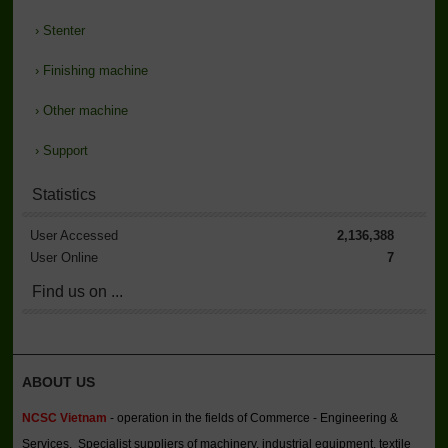
›
Stenter
›
Finishing machine
›
Other machine
›
Support
Statistics
User Accessed
2,136,388
User Online
7
Find us on ...
ABOUT US
NCSC Vietnam
- operation in the fields of Commerce - Engineering &
Services. Specialist suppliers of machinery, industrial equipment, textile