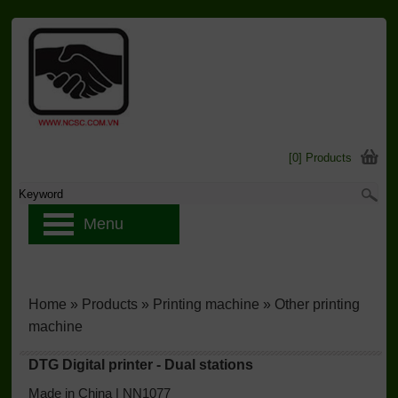
[0] Products
Menu
Home
»
Products
»
Printing machine
»
Other printing
machine
DTG Digital printer - Dual stations
Made in China | NN1077