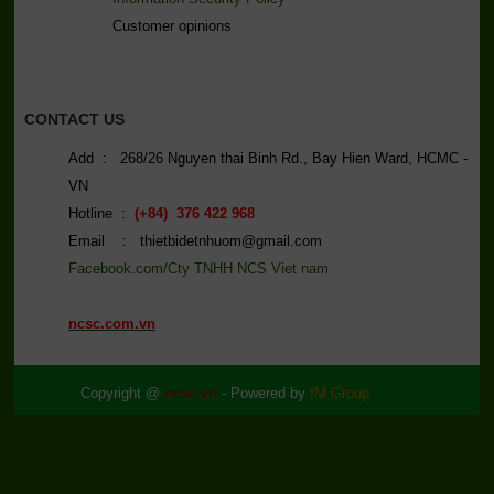
C
ustomer opinions
CONTACT US
Add : 268/26 Nguyen thai Binh Rd., Bay Hien Ward, HCMC -
VN
Hotline :
(+84) 376 422 968
Email : thietbidetnhuom@gmail.com
Facebook.com/Cty TNHH NCS Viet nam
ncsc.com.vn
Copyright @
ncsc.vn
- Powered by
IM Group