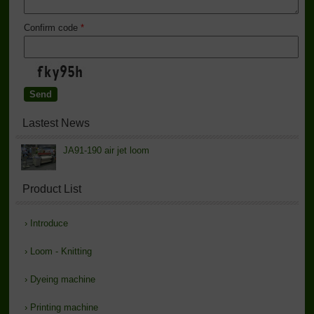
Confirm code
*
Lastest News
JA91-190 air jet loom
Product List
›
Introduce
›
Loom - Knitting
›
Dyeing machine
›
Printing machine