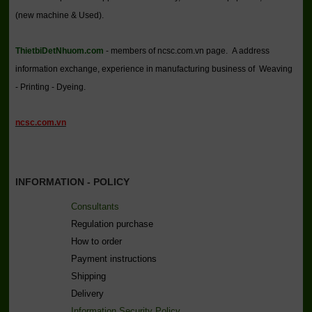
(new machine & Used).
ThietbiDetNhuom.com
- members of ncsc.com.vn page. A address
information exchange, experience in manufacturing business of Weaving
- Printing - Dyeing.
ncsc.com.vn
INFORMATION - POLICY
Consultants
Regulation purchase
How to order
Payment instructions
Shipping
Delivery
Information Security Policy