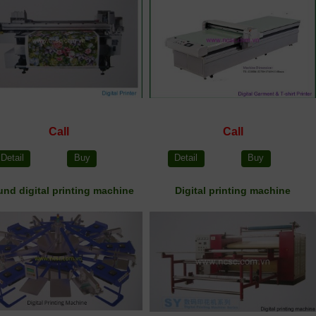
Call
Call
Detail
Buy
Detail
Buy
nd digital printing machine
Digital printing machine