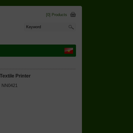
[0] Products
Textile Printer
 | NN0421