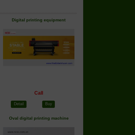
Digital printing equipment
Call
Detail
Buy
Oval digital printing machine