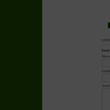
comm
Send
Nam
Emai
Send