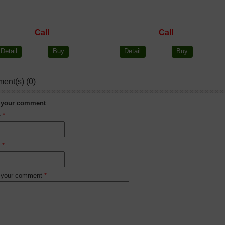
Call
Call
Detail
Buy
Detail
Buy
ent(s) (0)
 your comment
e
*
l
*
 your comment
*