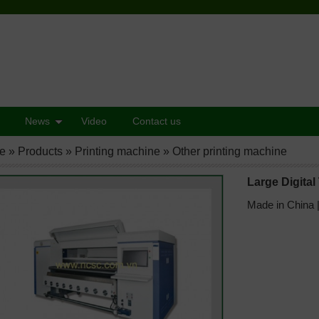
News
Video
Contact us
e
»
Products
»
Printing machine
»
Other printing machine
Large Digital 
Made in China