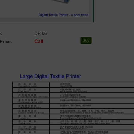
:
DP 06
Price:
Call