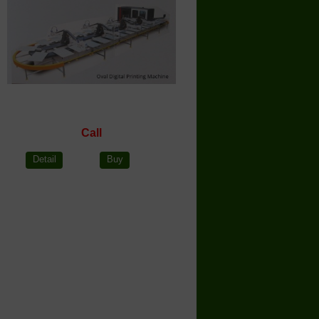
Call
Detail
Buy