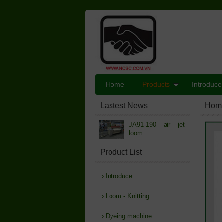
Home
Products
Introduce
Lastest News
Hom
JA91-190 air jet
loom
Product List
›
Introduce
›
Loom - Knitting
›
Dyeing machine