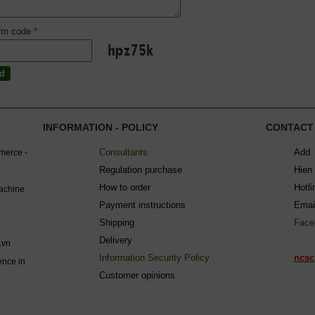
irm code
*
INFORMATION - POLICY
CONTACT
Consultants
Add 
mmerce -
Regulation purchase
Hien
How to order
Hotl
machine
Payment instructions
Emai
Shipping
Face
Delivery
.vn
Information Security Policy
ncsc
ence in
C
ustomer opinions