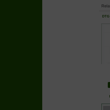
Rela
DTG 