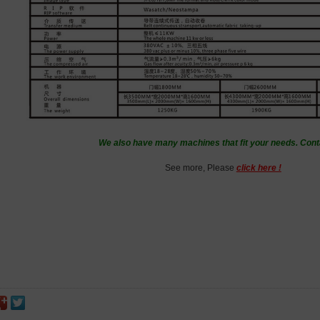
We also have many machines that fit your needs. Cont
See more, Please
click here !