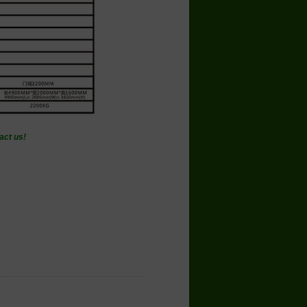
act us!