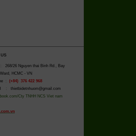
 US
: 268/26 Nguyen thai Binh Rd., Bay
 Ward, HCMC - VN
ine :
(+84) 376 422 968
l : thietbidetnhuom@gmail.com
book.com/Cty TNHH NCS Viet nam
.com.vn