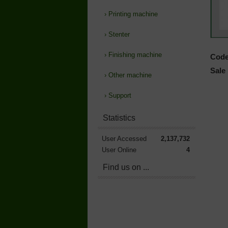
›
Printing machine
›
Stenter
›
Finishing machine
Code
Sale 
›
Other machine
›
Support
Statistics
User Accessed
2,137,732
User Online
4
Find us on ...