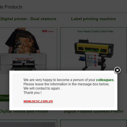
te Products
Digital printer - Dual stations
Label printing machine
We are very happy to become a person of your
colleagues
.
Please leave the information in the message box below,
Call
Call
We will contact to again .
Thank you !
Detail
Buy
Detail
Buy
www.ncsc.com.vn
Digital Textile Belt Printer
Digital Flatbed Garment Printer