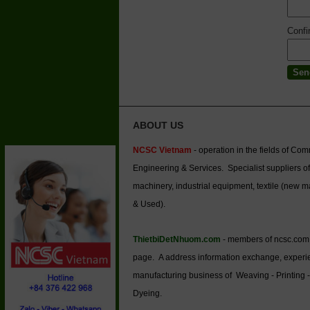
Conf
ABOUT US
NCSC Vietnam
- operation in the fields of Co
Engineering & Services. Specialist suppliers of
machinery, industrial equipment, textile (new 
& Used).
ThietbiDetNhuom.com
- members of ncsc.com
page. A address information exchange, experi
manufacturing business of Weaving - Printing -
Dyeing.