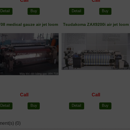
Call
Call
Detail
Buy
Detail
Buy
08 medical gauze air jet loom
Tsudakoma ZAX9200i air jet loom
Call
Call
Detail
Buy
Detail
Buy
ent(s) (0)