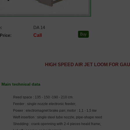
:
DA 14
Price:
Call
HIGH SPEED AIR JET LOOM FOR GA
Main technical data
Reed space : 135 - 150 -190 - 210 cm
Feeder : single nozzle electronic feeder;
Power : electromagnet brake pan; motor : 1,1 - 1,5 kw
Weft insertion : single steel tube nozzle, pipe-shape reed
Shedding : crank openning with 2-4 pieces heald frame;