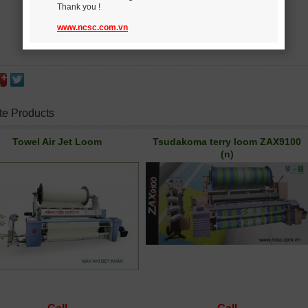
Thank you !
www.ncsc.com.vn
te Products
Towel Air Jet Loom
Tsudakoma terry loom ZAX9100
(n)