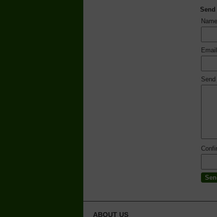
Send
Nam
Emai
Send
Conf
ABOUT US