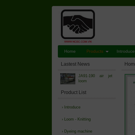
Home
Products
Introduce
Lastest News
Hom
JA91-190 air jet
loom
Product List
›
Introduce
›
Loom - Knitting
›
Dyeing machine