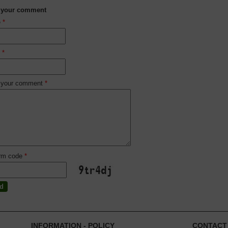
 your comment
e
*
l
*
 your comment
*
irm code
*
INFORMATION - POLICY
CONTACT