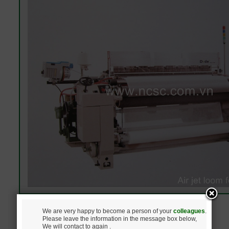
We are very happy to become a person of your
colleagues
.
Please leave the information in the message box below,
We will contact to again .