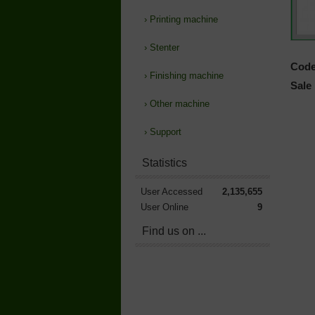
›
Printing machine
›
Stenter
Code
›
Finishing machine
Sale 
›
Other machine
›
Support
Statistics
User Accessed
2,135,655
User Online
9
Find us on ...