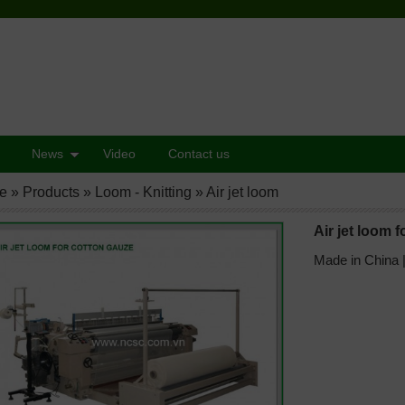
News
Video
Contact us
e
»
Products
»
Loom - Knitting
»
Air jet loom
Air jet loom 
Made in China