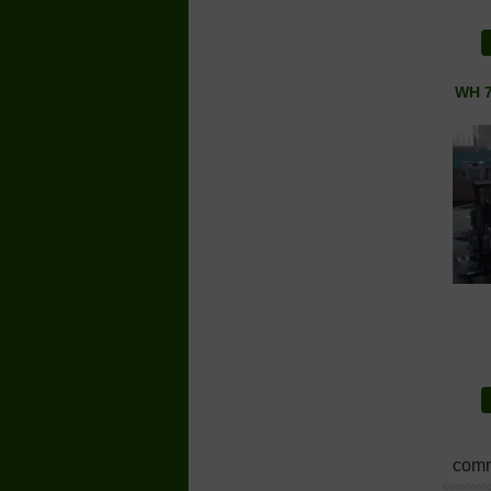
WH 7
comm