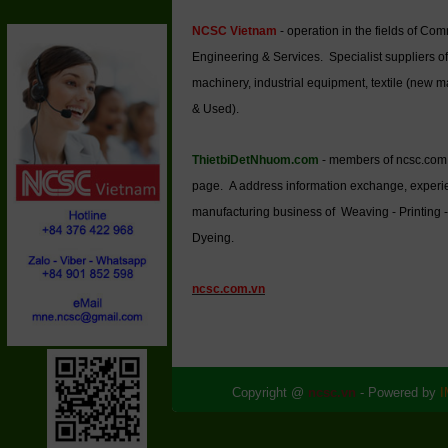
NCSC Vietnam
- operation in the fields of Co
Engineering & Services. Specialist suppliers of
machinery, industrial equipment, textile (new 
& Used).
ThietbiDetNhuom.com
- members of ncsc.com
page. A address information exchange, experi
manufacturing business of Weaving - Printing -
Dyeing.
ncsc.com.vn
Copyright @
ncsc.vn
- Powered by
I