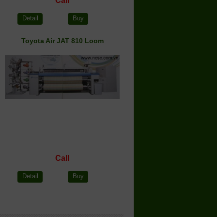
Call
Detail
Buy
Toyota Air JAT 810 Loom
Call
Detail
Buy