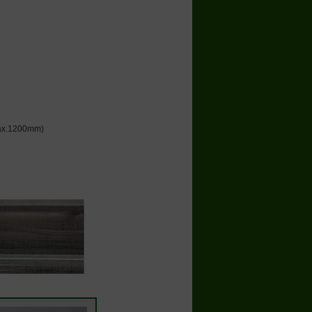
 max.1200mm)