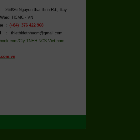
: 268/26 Nguyen thai Binh Rd., Bay
 Ward, HCMC - VN
ine :
(+84) 376 422 968
l : thietbidetnhuom@gmail.com
book.com/Cty TNHH NCS Viet nam
.com.vn