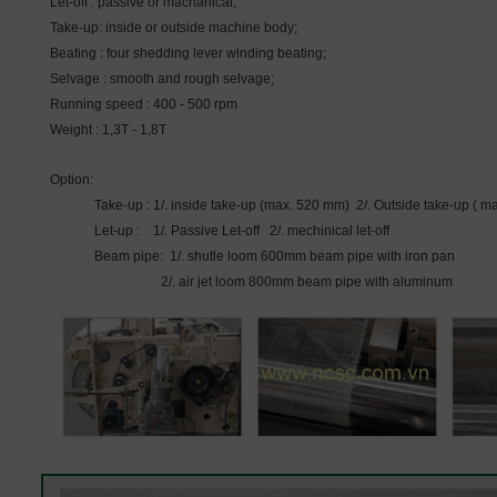
Let-off : passive or machanical;
Take-up: inside or outside machine body;
Beating : four shedding lever winding beating;
Selvage : smooth and rough selvage;
Running speed : 400 - 500 rpm
Weight : 1,3T - 1,8T
Option:
Take-up : 1/. inside take-up (max. 520 mm) 2/. Outside take-up (
Let-up : 1/. Passive Let-off 2/. mechinical let-off
Beam pipe: 1/. shutle loom 600mm beam pipe with iron pan
2/. air jet loom 800mm beam pipe with aluminum