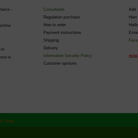
Consultants
Add 
mmerce -
Regulation purchase
Hien
How to order
Hotl
machine
Payment instructions
Emai
Shipping
Face
Delivery
.vn
Information Security Policy
ncsc
ence in
C
ustomer opinions
M Group