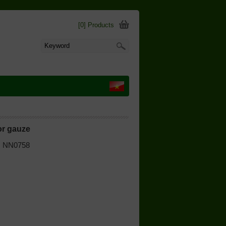
[0] Products
for gauze
 | NN0758