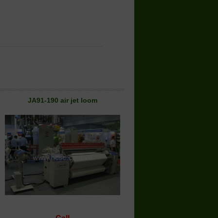
JA91-190 air jet loom