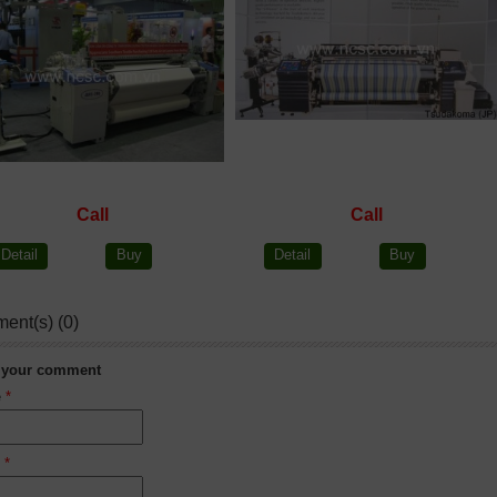
Call
Call
Detail
Buy
Detail
Buy
ent(s) (0)
 your comment
e
*
l
*