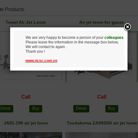
te Products
Towel Air Jet Loom
Air jet loom for gauze
We are very happy to become a person of your
colleagues
.
Please leave the information in the message box below,
We will contact to again .
Thank you !
www.ncsc.com.vn
Call
Call
Detail
Buy
Detail
Buy
JA91-190 air jet loom
Tsudakoma ZAX9200i air jet loom