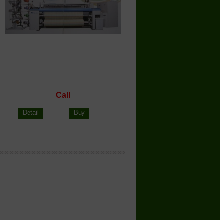
Call
Detail
Buy