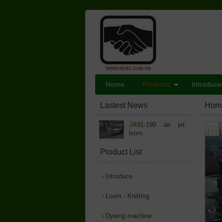
Home
Products
Introduce
Lastest News
Hom
JA91-190 air jet
loom
Product List
›
Introduce
›
Loom - Knitting
›
Dyeing machine