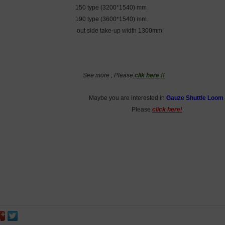
150 type (3200*1540) mm
190 type (3600*1540) mm
out side take-up width 1300mm
See more , Please
clik here !!
Maybe you are interested in
Gauze Shuttle Loom
Please
click here!