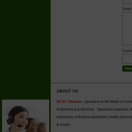
Send
Conf
ABOUT US
NCSC Vietnam
- operation in the fields of Co
Engineering & Services. Specialist suppliers of
machinery, industrial equipment, textile (new 
& Used).