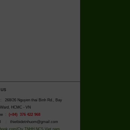
 US
: 268/26 Nguyen thai Binh Rd., Bay
 Ward, HCMC - VN
ine :
(+84) 376 422 968
l : thietbidetnhuom@gmail.com
book.com/Cty TNHH NCS Viet nam