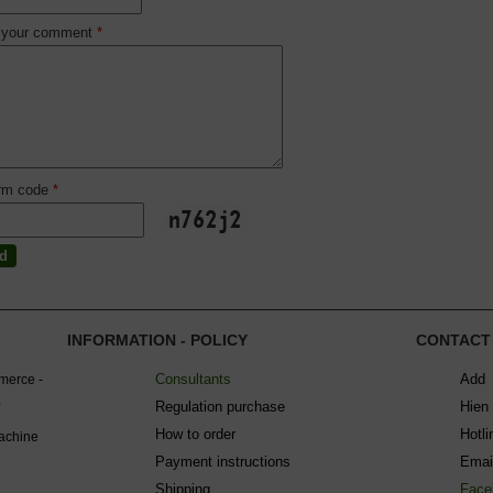
 your comment
*
irm code
*
INFORMATION - POLICY
CONTACT
Consultants
Add 
mmerce -
Regulation purchase
Hien
How to order
Hotl
machine
Payment instructions
Emai
Shipping
Face