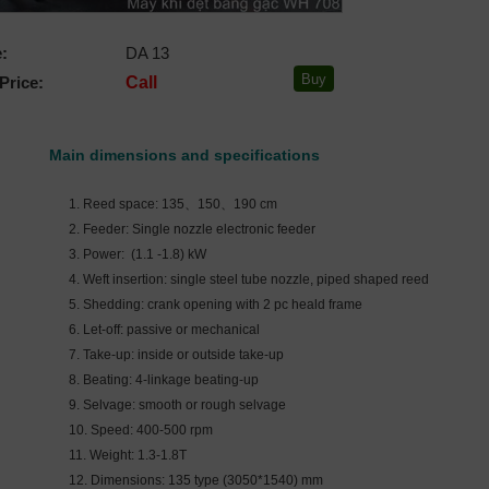
:
DA 13
Price:
Call
Main dimensions and specifications
1. Reed space: 135、150、190 cm
2. Feeder: Single nozzle electronic feeder
3. Power: (1.1 -1.8) kW
4. Weft insertion: single steel tube nozzle, piped shaped reed
5. Shedding: crank opening with 2 pc heald frame
6. Let-off: passive or mechanical
7. Take-up: inside or outside take-up
8. Beating: 4-linkage beating-up
9. Selvage: smooth or rough selvage
10. Speed: 400-500 rpm
11. Weight: 1.3-1.8T
12. Dimensions: 135 type (3050*1540) mm