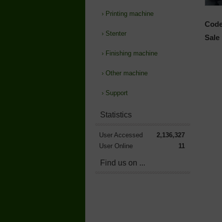
›
Printing machine
Code
›
Stenter
Sale 
›
Finishing machine
›
Other machine
›
Support
Statistics
User Accessed
2,136,327
User Online
11
Find us on ...