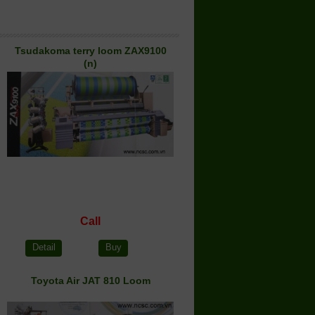
Tsudakoma terry loom ZAX9100
(n)
Call
Detail
Buy
Toyota Air JAT 810 Loom