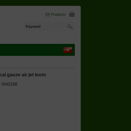
[0] Products
al gauze air jet loom
 | NN0188