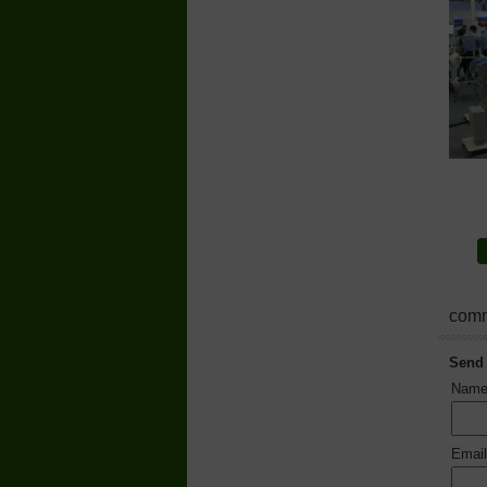
comm
Send
Nam
Emai