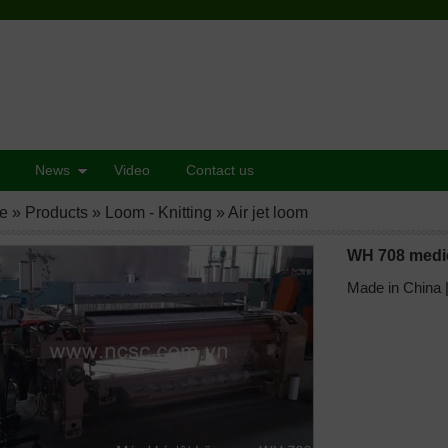
News
Video
Contact us
e
»
Products
»
Loom - Knitting
»
Air jet loom
WH 708 medic
Made in China