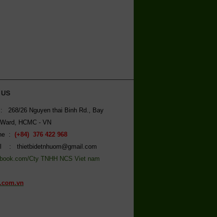
 US
: 268/26 Nguyen thai Binh Rd., Bay
 Ward, HCMC - VN
ine :
(+84) 376 422 968
l : thietbidetnhuom@gmail.com
book.com/Cty TNHH NCS Viet nam
.com.vn