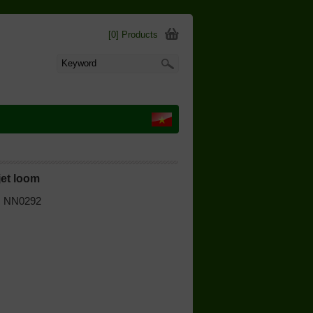
[0] Products
jet loom
 | NN0292