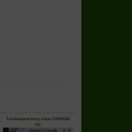
Tsudakoma terry loom ZAX9100
(n)