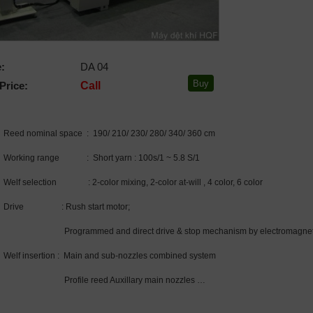
:
DA 04
Price:
Call
Reed nominal space : 190/ 210/ 230/ 280/ 340/ 360 cm
Working range : Short yarn : 100s/1 ~ 5.8 S/1
Welf selection : 2-color mixing, 2-color at-will , 4 color, 6 color
Drive : Rush start motor;
Programmed and direct drive & stop mechanism by electromagnetic
Welf insertion : Main and sub-nozzles combined system
Profile reed Auxillary main nozzles …