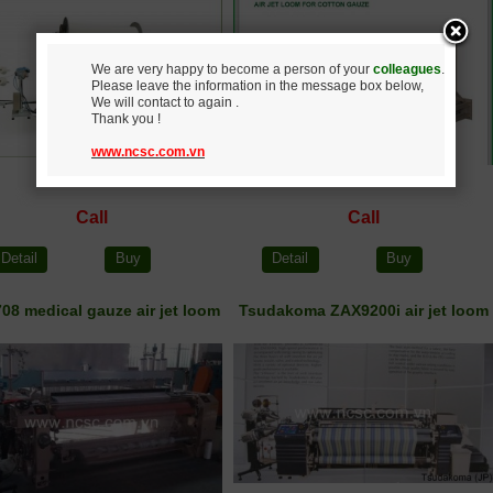
We are very happy to become a person of your
colleagues
.
Please leave the information in the message box below,
We will contact to again .
Thank you !
www.ncsc.com.vn
Call
Call
Detail
Buy
Detail
Buy
08 medical gauze air jet loom
Tsudakoma ZAX9200i air jet loom