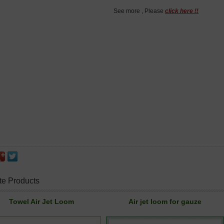
See more , Please
click here !!
te Products
Towel Air Jet Loom
Air jet loom for gauze