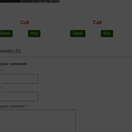
Call
Call
Detail
Buy
Detail
Buy
ent(s) (0)
 your comment
e
*
l
*
 your comment
*