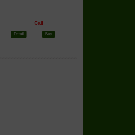
Call
Detail
Buy