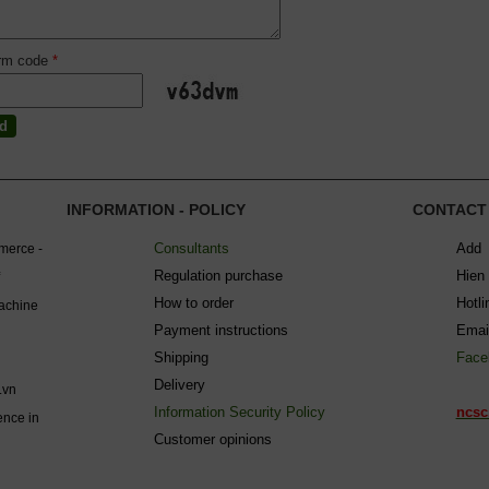
irm code
*
INFORMATION - POLICY
CONTACT
Consultants
Add 
mmerce -
Regulation purchase
Hien
How to order
Hotl
machine
Payment instructions
Emai
Shipping
Face
Delivery
.vn
Information Security Policy
ncsc
ence in
C
ustomer opinions