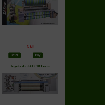
Call
Detail
Buy
Toyota Air JAT 810 Loom