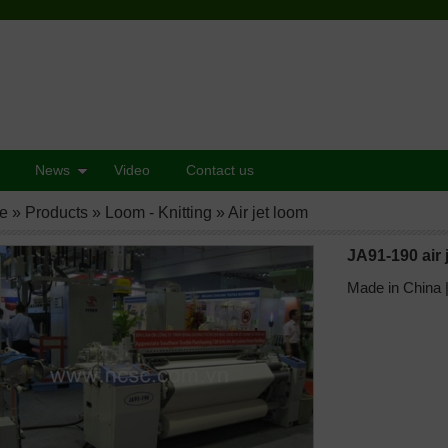
News
Video
Contact us
e
»
Products
»
Loom - Knitting
»
Air jet loom
JA91-190 air 
Made in China