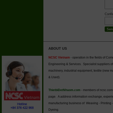
Conf
ABOUT US
NCSC Vietnam
- operation in the fields of Co
Engineering & Services. Specialist suppliers of
machinery, industrial equipment, textile (new 
& Used).
ThietbiDetNhuom.com
- members of ncsc.com
page. A address information exchange, experi
manufacturing business of Weaving - Printing -
Dyeing.