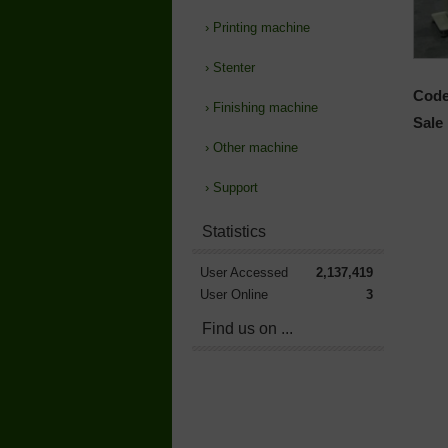
›
Printing machine
›
Stenter
Code
›
Finishing machine
Sale 
›
Other machine
›
Support
Statistics
User Accessed
2,137,419
User Online
3
Find us on ...