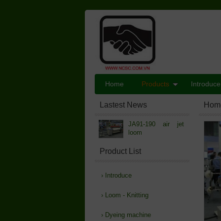
Home
Products
Introduce
Lastest News
Hom
JA91-190 air jet
loom
Product List
›
Introduce
›
Loom - Knitting
›
Dyeing machine