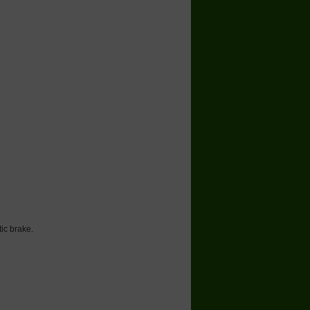
 brake.