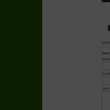
comm
Send
Nam
Emai
Send