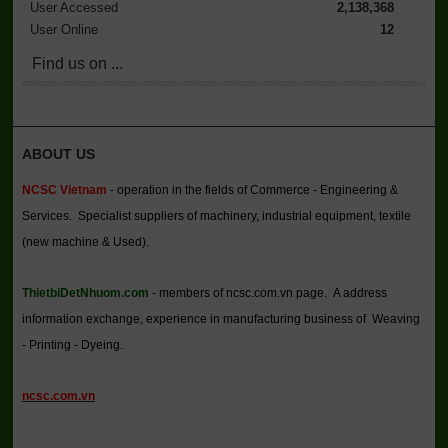
User Accessed
2,138,368
User Online
12
Find us on ...
ABOUT US
NCSC Vietnam
- operation in the fields of Commerce - Engineering &
Services. Specialist suppliers of machinery, industrial equipment, textile
(new machine & Used).
ThietbiDetNhuom.com
- members of ncsc.com.vn page. A address
information exchange, experience in manufacturing business of Weaving
- Printing - Dyeing.
ncsc.com.vn