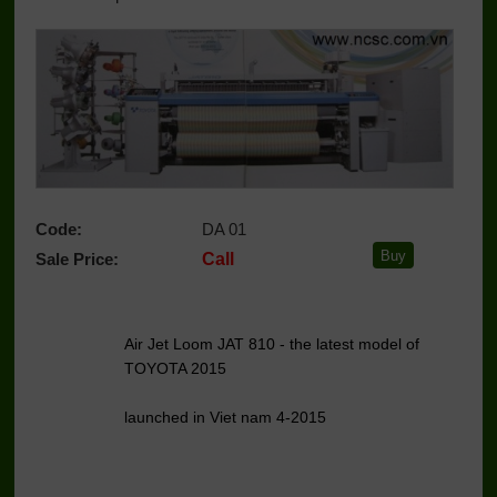
Code:
DA 01
Sale Price:
Call
Air Jet Loom JAT 810 - the latest model of
TOYOTA 2015
launched in Viet nam 4-2015