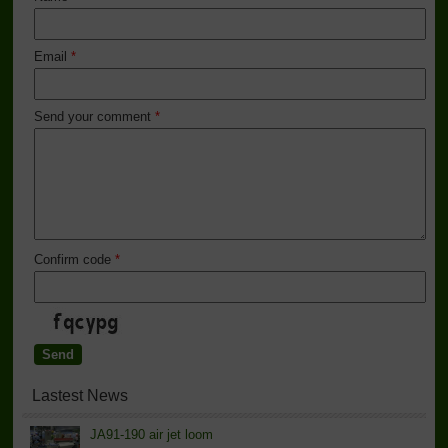
Email
*
Send your comment
*
Confirm code
*
Lastest News
JA91-190 air jet loom