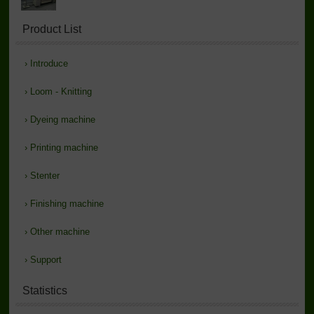
Product List
›
Introduce
›
Loom - Knitting
›
Dyeing machine
›
Printing machine
›
Stenter
›
Finishing machine
›
Other machine
›
Support
Statistics