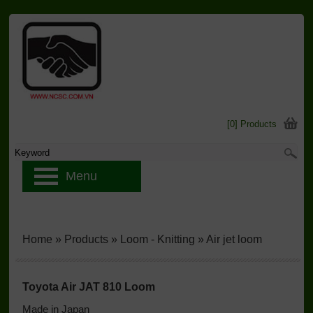
[0] Products
Menu
Home
»
Products
»
Loom - Knitting
»
Air jet loom
Toyota Air JAT 810 Loom
Made in Japan