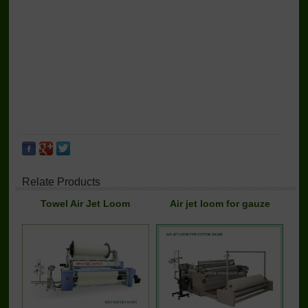
Relate Products
Towel Air Jet Loom
Air jet loom for gauze