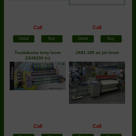
Call
Call
Detail
Buy
Detail
Buy
Tsudakoma terry loom
JA91-190 air jet loom
ZAX9100 (n)
Call
Call