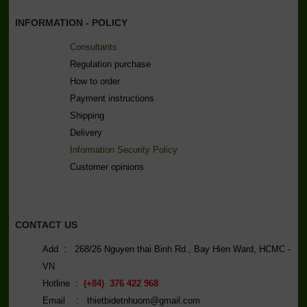
INFORMATION - POLICY
Consultants
Regulation purchase
How to order
Payment instructions
Shipping
Delivery
Information Security Policy
C
ustomer opinions
CONTACT US
Add : 268/26 Nguyen thai Binh Rd., Bay Hien Ward, HCMC -
VN
Hotline :
(+84) 376 422 968
Email : thietbidetnhuom@gmail.com